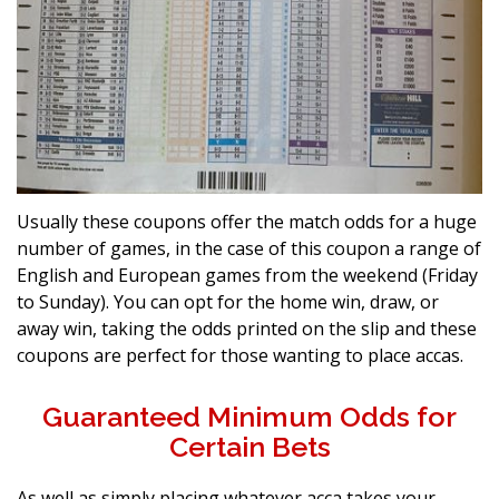
Usually these coupons offer the match odds for a huge
number of games, in the case of this coupon a range of
English and European games from the weekend (Friday
to Sunday). You can opt for the home win, draw, or
away win, taking the odds printed on the slip and these
coupons are perfect for those wanting to place accas.
Guaranteed Minimum Odds for
Certain Bets
As well as simply placing whatever acca takes your