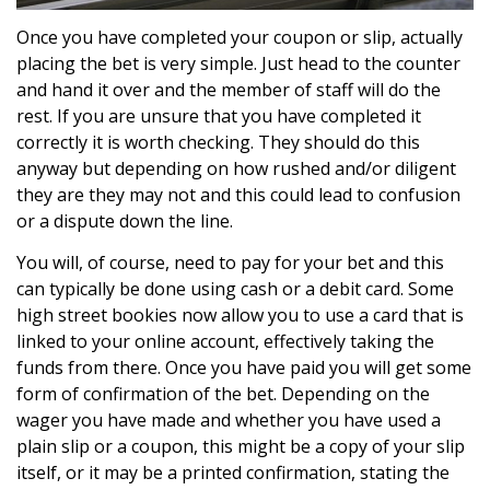
Once you have completed your coupon or slip, actually
placing the bet is very simple. Just head to the counter
and hand it over and the member of staff will do the
rest. If you are unsure that you have completed it
correctly it is worth checking. They should do this
anyway but depending on how rushed and/or diligent
they are they may not and this could lead to confusion
or a dispute down the line.
You will, of course, need to pay for your bet and this
can typically be done using cash or a debit card. Some
high street bookies now allow you to use a card that is
linked to your online account, effectively taking the
funds from there. Once you have paid you will get some
form of confirmation of the bet. Depending on the
wager you have made and whether you have used a
plain slip or a coupon, this might be a copy of your slip
itself, or it may be a printed confirmation, stating the