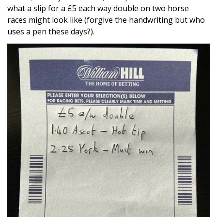
what a slip for a £5 each way double on two horse
races might look like (forgive the handwriting but who
uses a pen these days?).