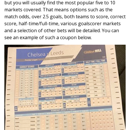
but you will usually find the most popular five to 10
markets covered. That means options such as the
match odds, over 2.5 goals, both teams to score, correct
score, half-time/full-time, various goalscorer markets
and a selection of other bets will be detailed. You can
see an example of such a coupon below.