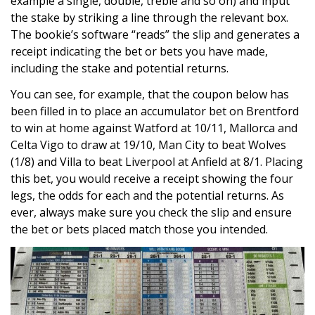
example a single, double, treble and so on) and input
the stake by striking a line through the relevant box.
The bookie’s software “reads” the slip and generates a
receipt indicating the bet or bets you have made,
including the stake and potential returns.
You can see, for example, that the coupon below has
been filled in to place an accumulator bet on Brentford
to win at home against Watford at 10/11, Mallorca and
Celta Vigo to draw at 19/10, Man City to beat Wolves
(1/8) and Villa to beat Liverpool at Anfield at 8/1. Placing
this bet, you would receive a receipt showing the four
legs, the odds for each and the potential returns. As
ever, always make sure you check the slip and ensure
the bet or bets placed match those you intended.