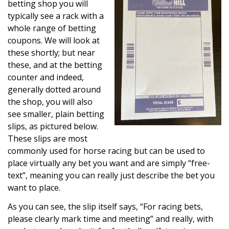
betting shop you will
typically see a rack with a
whole range of betting
coupons. We will look at
these shortly; but near
these, and at the betting
counter and indeed,
generally dotted around
the shop, you will also
see smaller, plain betting
slips, as pictured below.
These slips are most
commonly used for horse racing but can be used to
place virtually any bet you want and are simply “free-
text”, meaning you can really just describe the bet you
want to place.
As you can see, the slip itself says, “For racing bets,
please clearly mark time and meeting” and really, with