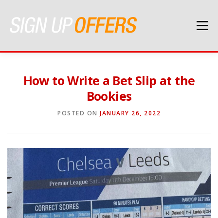
Skip
to
content
Menu
FREE BETS
BOOKIES
CASINO
EVENTS
How to Write a Bet Slip at the
Bookies
LEARN
STATS
BLOG
POSTED ON
JANUARY 26, 2022