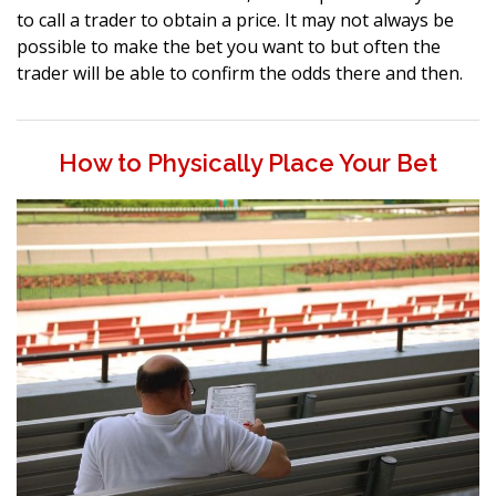
to call a trader to obtain a price. It may not always be
possible to make the bet you want to but often the
trader will be able to confirm the odds there and then.
How to Physically Place Your Bet