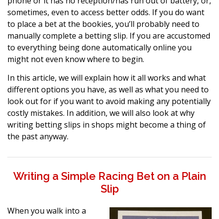
phone or it has no reception/has run out of battery, or,
sometimes, even to access better odds. If you do want
to place a bet at the bookies, you’ll probably need to
manually complete a betting slip. If you are accustomed
to everything being done automatically online you
might not even know where to begin.
In this article, we will explain how it all works and what
different options you have, as well as what you need to
look out for if you want to avoid making any potentially
costly mistakes. In addition, we will also look at why
writing betting slips in shops might become a thing of
the past anyway.
Writing a Simple Racing Bet on a Plain
Slip
When you walk into a