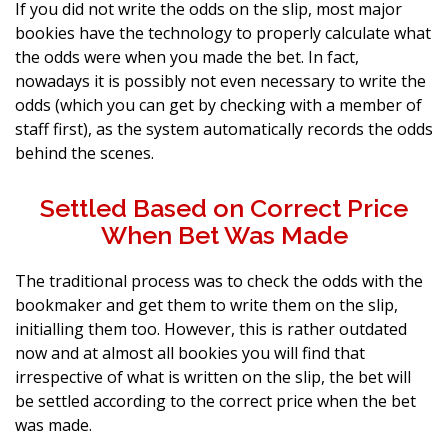
If you did not write the odds on the slip, most major
bookies have the technology to properly calculate what
the odds were when you made the bet. In fact,
nowadays it is possibly not even necessary to write the
odds (which you can get by checking with a member of
staff first), as the system automatically records the odds
behind the scenes.
Settled Based on Correct Price
When Bet Was Made
The traditional process was to check the odds with the
bookmaker and get them to write them on the slip,
initialling them too. However, this is rather outdated
now and at almost all bookies you will find that
irrespective of what is written on the slip, the bet will
be settled according to the correct price when the bet
was made.