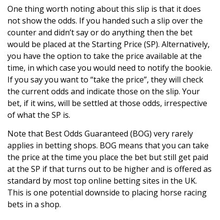
One thing worth noting about this slip is that it does
not show the odds. If you handed such a slip over the
counter and didn’t say or do anything then the bet
would be placed at the Starting Price (SP). Alternatively,
you have the option to take the price available at the
time, in which case you would need to notify the bookie.
If you say you want to “take the price”, they will check
the current odds and indicate those on the slip. Your
bet, if it wins, will be settled at those odds, irrespective
of what the SP is.
Note that Best Odds Guaranteed (BOG) very rarely
applies in betting shops. BOG means that you can take
the price at the time you place the bet but still get paid
at the SP if that turns out to be higher and is offered as
standard by most top online betting sites in the UK.
This is one potential downside to placing horse racing
bets in a shop.