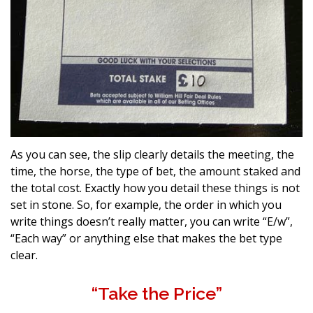
As you can see, the slip clearly details the meeting, the
time, the horse, the type of bet, the amount staked and
the total cost. Exactly how you detail these things is not
set in stone. So, for example, the order in which you
write things doesn’t really matter, you can write “E/w”,
“Each way” or anything else that makes the bet type
clear.
“Take the Price”