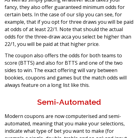
fancy, they also offer guaranteed minimum odds for
certain bets. In the case of our slip you can see, for
example, that if you opt for three draws you will be paid
at odds of at least 22/1. Note that should the actual
odds for the three-draw acca you select be higher than
22/1, you will be paid at that higher price.
The coupon also offers the odds for both teams to
score (BTTS) and also for BTTS and one of the two
sides to win. The exact offering will vary between
bookies, coupons and games but the match odds will
always feature on a long list like this.
Semi-Automated
Modern coupons are now computerised and semi-
automated, meaning that you make your selections,
indicate what type of bet you want to make (for