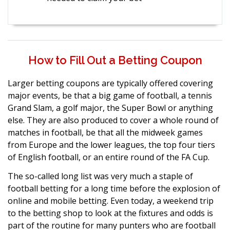
How to Fill Out a Betting Coupon
Larger betting coupons are typically offered covering
major events, be that a big game of football, a tennis
Grand Slam, a golf major, the Super Bowl or anything
else. They are also produced to cover a whole round of
matches in football, be that all the midweek games
from Europe and the lower leagues, the top four tiers
of English football, or an entire round of the FA Cup.
The so-called long list was very much a staple of
football betting for a long time before the explosion of
online and mobile betting. Even today, a weekend trip
to the betting shop to look at the fixtures and odds is
part of the routine for many punters who are football