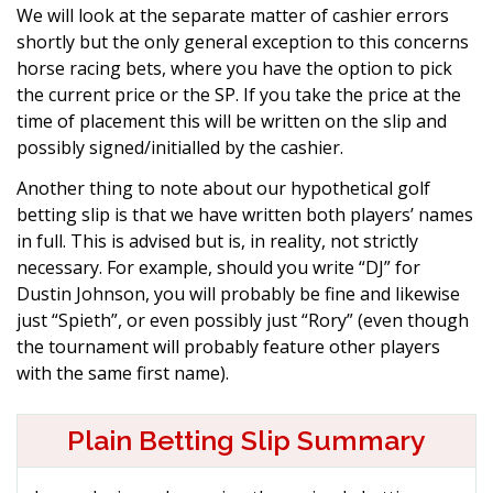
We will look at the separate matter of cashier errors
shortly but the only general exception to this concerns
horse racing bets, where you have the option to pick
the current price or the SP. If you take the price at the
time of placement this will be written on the slip and
possibly signed/initialled by the cashier.
Another thing to note about our hypothetical golf
betting slip is that we have written both players’ names
in full. This is advised but is, in reality, not strictly
necessary. For example, should you write “DJ” for
Dustin Johnson, you will probably be fine and likewise
just “Spieth”, or even possibly just “Rory” (even though
the tournament will probably feature other players
with the same first name).
Plain Betting Slip Summary