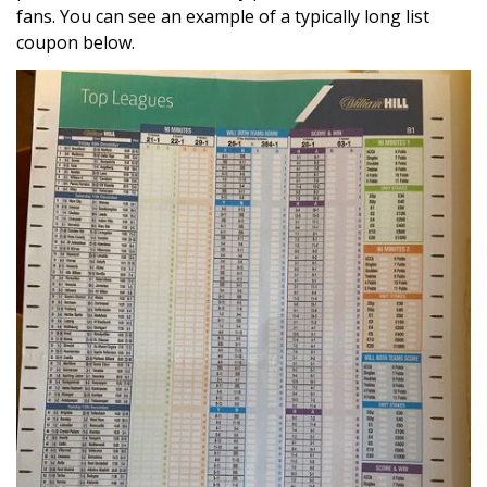
fans. You can see an example of a typically long list
coupon below.