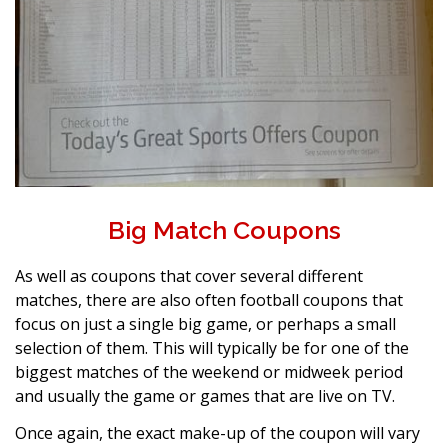
Big Match Coupons
As well as coupons that cover several different
matches, there are also often football coupons that
focus on just a single big game, or perhaps a small
selection of them. This will typically be for one of the
biggest matches of the weekend or midweek period
and usually the game or games that are live on TV.
Once again, the exact make-up of the coupon will vary