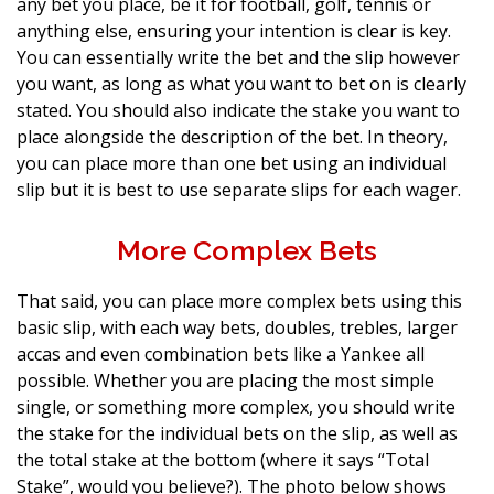
any bet you place, be it for football, golf, tennis or
anything else, ensuring your intention is clear is key.
You can essentially write the bet and the slip however
you want, as long as what you want to bet on is clearly
stated. You should also indicate the stake you want to
place alongside the description of the bet. In theory,
you can place more than one bet using an individual
slip but it is best to use separate slips for each wager.
More Complex Bets
That said, you can place more complex bets using this
basic slip, with each way bets, doubles, trebles, larger
accas and even combination bets like a Yankee all
possible. Whether you are placing the most simple
single, or something more complex, you should write
the stake for the individual bets on the slip, as well as
the total stake at the bottom (where it says “Total
Stake”, would you believe?). The photo below shows