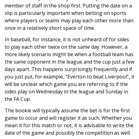
member of staff in the shop first. Putting the date on a
slip is particularly important when betting on sports
where players or teams may play each other more than
once in a relatively short space of time.
In baseball, for instance, it is not unheard of for sides
to play each other twice on the same day. However, a
more likely scenario might be when a football team has
the same opponent in the league and the cup just a few
days apart. This happens surprisingly frequently and if
you just put, for example, “Everton to beat Liverpool”, it
will be unclear which game you are referring to if the
sides play on Wednesday in the league and Sunday in
the FA Cup.
The bookie will typically assume the bet is for the first
game to occur and will register it as such. Whether you
mean it for this match or not, it is advisable to write the
date of the game and possibly the competition as well.