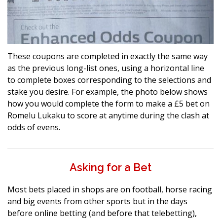
These coupons are completed in exactly the same way
as the previous long-list ones, using a horizontal line
to complete boxes corresponding to the selections and
stake you desire. For example, the photo below shows
how you would complete the form to make a £5 bet on
Romelu Lukaku to score at anytime during the clash at
odds of evens.
Asking for a Bet
Most bets placed in shops are on football, horse racing
and big events from other sports but in the days
before online betting (and before that telebetting),