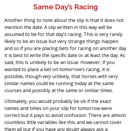
Same Day’s Racing
Another thing to note about the slip is that it does not
mention the date. A slip written in this way will be
assumed to be for that day’s racing. This is very rarely
likely to be an issue but very strange things happen
and so if you are placing bets for racing on another day
it is best to write the specific date or at least the day. As
said, this is unlikely to be an issue. However, if you
wanted to place a bet on tomorrow’s racing, it is
possible, though
very
unlikely, that horses with very
similar names could be running today at the same
courses and possibly at the same or similar times.
Ultimately, you would probably be ok if the exact
names and times on your slip for tomorrow were
correct but it pays to avoid confusion. There are almost
countless little variables like this and we cannot cover
them all but if you have any doubt always ask a