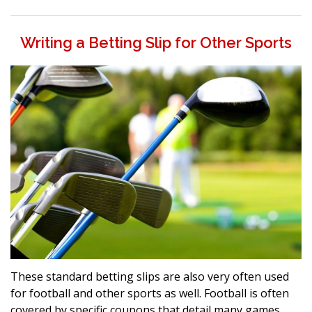
Writing a Betting Slip for Other Sports
These standard betting slips are also very often used
for football and other sports as well. Football is often
covered by specific coupons that detail many games