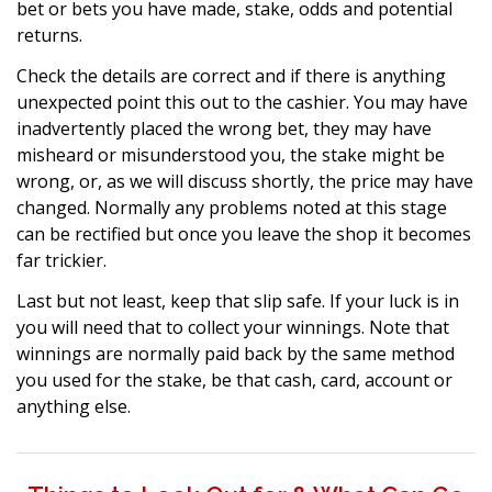
bet or bets you have made, stake, odds and potential
returns.
Check the details are correct and if there is anything
unexpected point this out to the cashier. You may have
inadvertently placed the wrong bet, they may have
misheard or misunderstood you, the stake might be
wrong, or, as we will discuss shortly, the price may have
changed. Normally any problems noted at this stage
can be rectified but once you leave the shop it becomes
far trickier.
Last but not least, keep that slip safe. If your luck is in
you will need that to collect your winnings. Note that
winnings are normally paid back by the same method
you used for the stake, be that cash, card, account or
anything else.