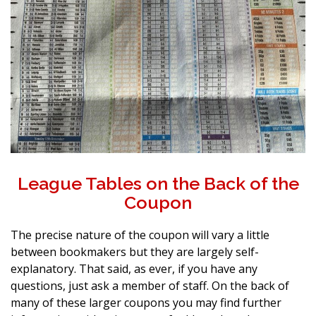
League Tables on the Back of the
Coupon
The precise nature of the coupon will vary a little
between bookmakers but they are largely self-
explanatory. That said, as ever, if you have any
questions, just ask a member of staff. On the back of
many of these larger coupons you may find further