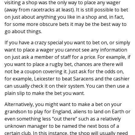
visiting a shop was the only way to place any wager
(away from racetracks at least). It is still possible to bet
on just about anything you like in a shop and, in fact,
for some more obscure bets it may be the best way to
go about things.
If you have a crazy special you want to bet on, or simply
want to place a wager you cannot see any information
on just ask a member of staff for a price. For example, if
you want to place a rugby bet, chances are there will
not be a coupon covering it. Just ask for the odds on,
for example, Leicester to beat Saracens and the cashier
can usually check it on their system. You can then use a
plain slip to make the bet you want.
Alternatively, you might want to make a bet on your
grandson to play for England, aliens to land on Earth or
even something less “out there” such as a relatively
unknown manager to be named the next boss of a
certain club. In this instance, the shop will usually need