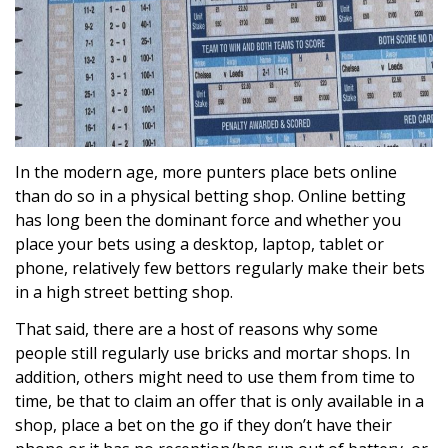
In the modern age, more punters place bets online
than do so in a physical betting shop. Online betting
has long been the dominant force and whether you
place your bets using a desktop, laptop, tablet or
phone, relatively few bettors regularly make their bets
in a high street betting shop.
That said, there are a host of reasons why some
people still regularly use bricks and mortar shops. In
addition, others might need to use them from time to
time, be that to claim an offer that is only available in a
shop, place a bet on the go if they don’t have their