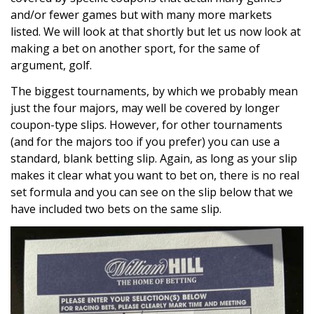
and/or fewer games but with many more markets
listed. We will look at that shortly but let us now look at
making a bet on another sport, for the same of
argument, golf.
The biggest tournaments, by which we probably mean
just the four majors, may well be covered by longer
coupon-type slips. However, for other tournaments
(and for the majors too if you prefer) you can use a
standard, blank betting slip. Again, as long as your slip
makes it clear what you want to bet on, there is no real
set formula and you can see on the slip below that we
have included two bets on the same slip.