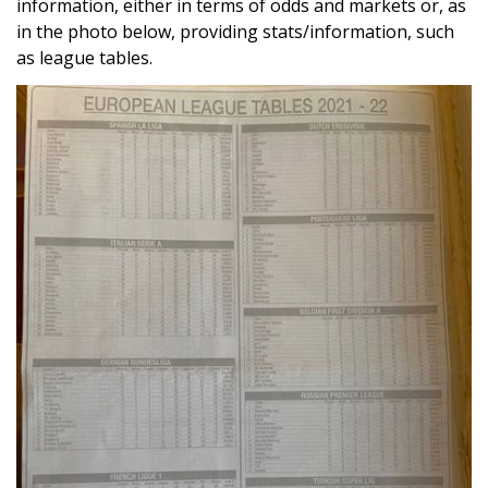
information, either in terms of odds and markets or, as
in the photo below, providing stats/information, such
as league tables.