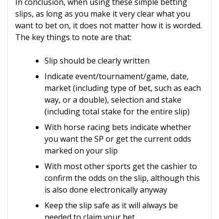
In conclusion, when using these simple betting
slips, as long as you make it very clear what you
want to bet on, it does not matter how it is worded.
The key things to note are that:
Slip should be clearly written
Indicate event/tournament/game, date,
market (including type of bet, such as each
way, or a double), selection and stake
(including total stake for the entire slip)
With horse racing bets indicate whether
you want the SP or get the current odds
marked on your slip
With most other sports get the cashier to
confirm the odds on the slip, although this
is also done electronically anyway
Keep the slip safe as it will always be
needed to claim your bet