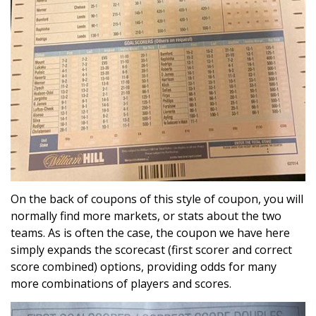
On the back of coupons of this style of coupon, you will
normally find more markets, or stats about the two
teams. As is often the case, the coupon we have here
simply expands the scorecast (first scorer and correct
score combined) options, providing odds for many
more combinations of players and scores.