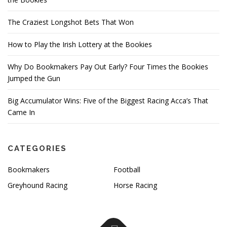
The Craziest Longshot Bets That Won
How to Play the Irish Lottery at the Bookies
Why Do Bookmakers Pay Out Early? Four Times the Bookies
Jumped the Gun
Big Accumulator Wins: Five of the Biggest Racing Acca’s That
Came In
CATEGORIES
Bookmakers
Football
Greyhound Racing
Horse Racing