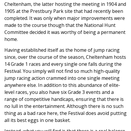
Cheltenham, the latter hosting the meeting in 1904 and
1905 at the Prestbury Park site that had recently been
completed. It was only when major improvements were
made to the course though that the National Hunt
Committee decided it was worthy of being a permanent
home.
Having established itself as the home of jump racing
since, over the course of the season, Cheltenham hosts
14 Grade 1 races and every single one falls during the
Festival. You simply will not find so much high-quality
jump racing action crammed into one single meeting
anywhere else. In addition to this abundance of elite-
level races, you also have six Grade 3 events and a
range of competitive handicaps, ensuring that there is
no lull in the entertainment. Although there is no such
thing as a bad race here, the Festival does avoid putting
all its best eggs in one basket.
Instead, what you will find is that there is a real balance