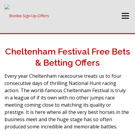
Skip
to
content
Menu
FREE BETS
BOOKIES
CASINO
EVENTS
Cheltenham Festival Free Bets
& Betting Offers
LEARN
STATS
BLOG
Every year Cheltenham racecourse treats us to four
consecutive days of thrilling National Hunt racing
action. The world-famous Cheltenham Festival is truly
in a league of if its own with no other jumps race
meeting coming close to matching its quality or
prestige. It is here where all the very best horses in the
business meet and the huge stage has so often
produced some incredible and memorable battles.