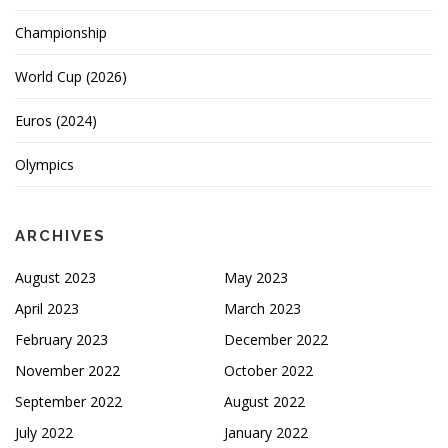
Championship
World Cup (2026)
Euros (2024)
Olympics
ARCHIVES
August 2023
May 2023
April 2023
March 2023
February 2023
December 2022
November 2022
October 2022
September 2022
August 2022
July 2022
January 2022