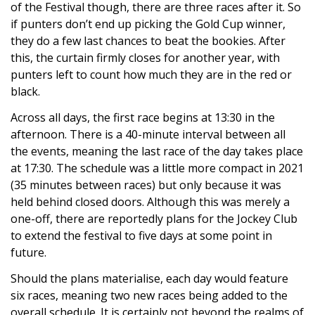
of the Festival though, there are three races after it. So
if punters don’t end up picking the Gold Cup winner,
they do a few last chances to beat the bookies. After
this, the curtain firmly closes for another year, with
punters left to count how much they are in the red or
black.
Across all days, the first race begins at 13:30 in the
afternoon. There is a 40-minute interval between all
the events, meaning the last race of the day takes place
at 17:30. The schedule was a little more compact in 2021
(35 minutes between races) but only because it was
held behind closed doors. Although this was merely a
one-off, there are reportedly plans for the Jockey Club
to extend the festival to five days at some point in
future.
Should the plans materialise, each day would feature
six races, meaning two new races being added to the
overall schedule. It is certainly not beyond the realms of