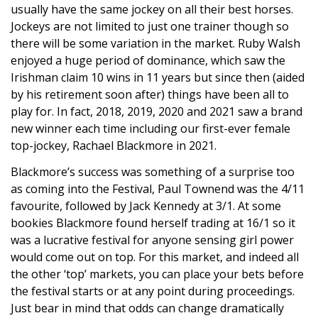
usually have the same jockey on all their best horses.
Jockeys are not limited to just one trainer though so
there will be some variation in the market. Ruby Walsh
enjoyed a huge period of dominance, which saw the
Irishman claim 10 wins in 11 years but since then (aided
by his retirement soon after) things have been all to
play for. In fact, 2018, 2019, 2020 and 2021 saw a brand
new winner each time including our first-ever female
top-jockey, Rachael Blackmore in 2021.
Blackmore’s success was something of a surprise too
as coming into the Festival, Paul Townend was the 4/11
favourite, followed by Jack Kennedy at 3/1. At some
bookies Blackmore found herself trading at 16/1 so it
was a lucrative festival for anyone sensing girl power
would come out on top. For this market, and indeed all
the other ‘top’ markets, you can place your bets before
the festival starts or at any point during proceedings.
Just bear in mind that odds can change dramatically