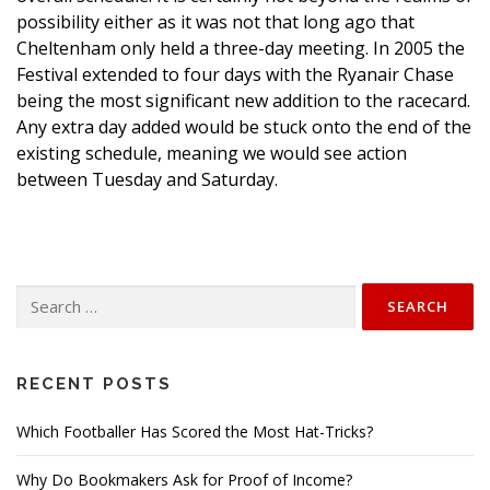
possibility either as it was not that long ago that
Cheltenham only held a three-day meeting. In 2005 the
Festival extended to four days with the Ryanair Chase
being the most significant new addition to the racecard.
Any extra day added would be stuck onto the end of the
existing schedule, meaning we would see action
between Tuesday and Saturday.
Search
for:
RECENT POSTS
Which Footballer Has Scored the Most Hat-Tricks?
Why Do Bookmakers Ask for Proof of Income?