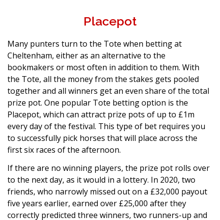
Placepot
Many punters turn to the Tote when betting at
Cheltenham, either as an alternative to the
bookmakers or most often in addition to them. With
the Tote, all the money from the stakes gets pooled
together and all winners get an even share of the total
prize pot. One popular Tote betting option is the
Placepot, which can attract prize pots of up to £1m
every day of the festival. This type of bet requires you
to successfully pick horses that will place across the
first six races of the afternoon.
If there are no winning players, the prize pot rolls over
to the next day, as it would in a lottery. In 2020, two
friends, who narrowly missed out on a £32,000 payout
five years earlier, earned over £25,000 after they
correctly predicted three winners, two runners-up and