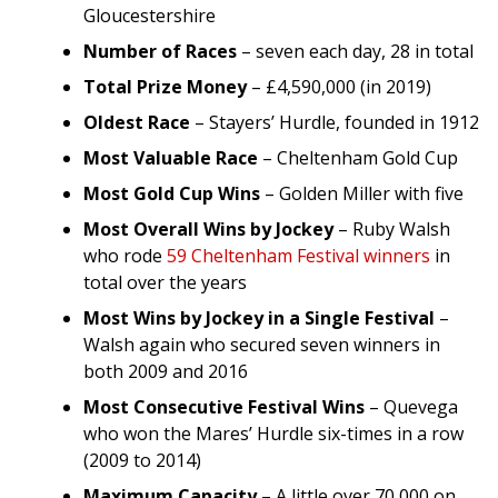
Gloucestershire
Number of Races
– seven each day, 28 in total
Total Prize Money
– £4,590,000 (in 2019)
Oldest Race
– Stayers’ Hurdle, founded in 1912
Most Valuable Race
– Cheltenham Gold Cup
Most Gold Cup Wins
– Golden Miller with five
Most Overall Wins by Jockey
– Ruby Walsh
who rode
59 Cheltenham Festival winners
in
total over the years
Most Wins by Jockey in a Single Festival
–
Walsh again who secured seven winners in
both 2009 and 2016
Most Consecutive Festival Wins
– Quevega
who won the Mares’ Hurdle six-times in a row
(2009 to 2014)
Maximum Capacity
– A little over 70,000 on