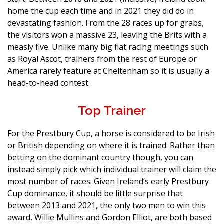
home the cup each time and in 2021 they did do in
devastating fashion. From the 28 races up for grabs,
the visitors won a massive 23, leaving the Brits with a
measly five. Unlike many big flat racing meetings such
as Royal Ascot, trainers from the rest of Europe or
America rarely feature at Cheltenham so it is usually a
head-to-head contest.
Top Trainer
For the Prestbury Cup, a horse is considered to be Irish
or British depending on where it is trained. Rather than
betting on the dominant country though, you can
instead simply pick which individual trainer will claim the
most number of races. Given Ireland’s early Prestbury
Cup dominance, it should be little surprise that
between 2013 and 2021, the only two men to win this
award, Willie Mullins and Gordon Elliot, are both based