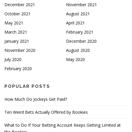
December 2021
November 2021
October 2021
August 2021
May 2021
April 2021
March 2021
February 2021
January 2021
December 2020
November 2020
August 2020
July 2020
May 2020
February 2020
POPULAR POSTS
How Much Do Jockeys Get Paid?
Ten Weird Bets Actually Offered by Bookies
What to Do If Your Betting Account Keeps Getting Limited at
the Bookies