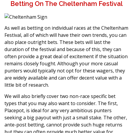
Betting On The Cheltenham Festival
As well as betting on individual races at the Cheltenham
Festival, all of which will have their own trends, you can
also place outright bets. These bets will last the
duration of the festival and because of this, they can
often provide a great deal of excitement if the situation
remains closely fought. Although your more casual
punters would typically not opt for these wagers, they
are widely available and can offer decent value with a
little bit of research.
We will also briefly cover two non-race specific bet
types that you may also want to consider. The first,
Placepot, is ideal for any very ambitious punters
seeking a big payout with just a small stake. The other,
ante-post betting, cannot provide such huge returns
but they can often provide much better value for