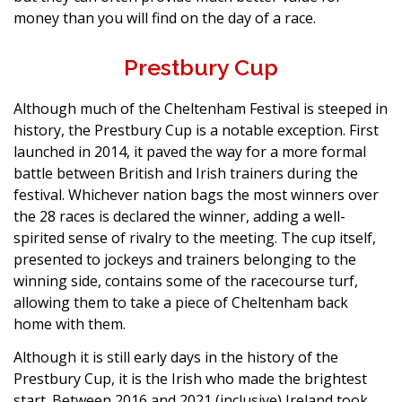
money than you will find on the day of a race.
Prestbury Cup
Although much of the Cheltenham Festival is steeped in
history, the Prestbury Cup is a notable exception. First
launched in 2014, it paved the way for a more formal
battle between British and Irish trainers during the
festival. Whichever nation bags the most winners over
the 28 races is declared the winner, adding a well-
spirited sense of rivalry to the meeting. The cup itself,
presented to jockeys and trainers belonging to the
winning side, contains some of the racecourse turf,
allowing them to take a piece of Cheltenham back
home with them.
Although it is still early days in the history of the
Prestbury Cup, it is the Irish who made the brightest
start. Between 2016 and 2021 (inclusive) Ireland took