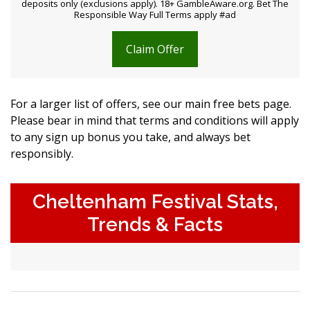
deposits only (exclusions apply). 18+ GambleAware.org. Bet The
Responsible Way Full Terms apply #ad
Claim Offer
For a larger list of offers, see our main free bets page.
Please bear in mind that terms and conditions will apply
to any sign up bonus you take, and always bet
responsibly.
Cheltenham Festival Stats,
Trends & Facts