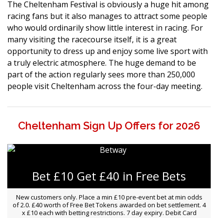
The Cheltenham Festival is obviously a huge hit among
racing fans but it also manages to attract some people
who would ordinarily show little interest in racing. For
many visiting the racecourse itself, it is a great
opportunity to dress up and enjoy some live sport with
a truly electric atmosphere. The huge demand to be
part of the action regularly sees more than 250,000
people visit Cheltenham across the four-day meeting.
Cheltenham Sign Up Offers for 2026
Bet £10 Get £40 in Free Bets
New customers only. Place a min £10 pre-event bet at min odds
of 2.0. £40 worth of Free Bet Tokens awarded on bet settlement. 4
x £10 each with betting restrictions. 7 day expiry. Debit Card