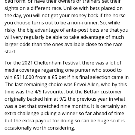
bad form, or have their owners or trainers set their
sights on a different race. Unlike with bets placed on
the day, you will not get your money back if the horse
you choose turns out to be a non-runner. So, while
risky, the big advantage of ante-post bets are that you
will very regularly be able to take advantage of much
larger odds than the ones available close to the race
start.
For the 2021 Cheltenham Festival, there was a lot of
media coverage regarding one punter who stood to
win £511,000 from a £5 bet if his final selection came in.
The last remaining choice was Envoi Allen, who by this
time was the 4/9 favourite, but the Betfair customer
originally backed him at 9/2 the previous year in what
was a bet that stretched nine months. It is certainly an
extra challenge picking a winner so far ahead of time
but the extra payout for doing so can be huge so it is
occasionally worth considering.