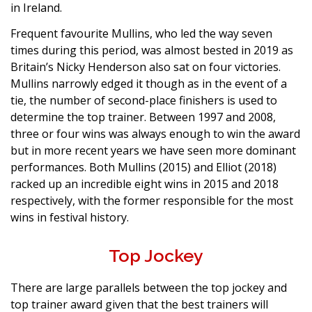
in Ireland.
Frequent favourite Mullins, who led the way seven
times during this period, was almost bested in 2019 as
Britain’s Nicky Henderson also sat on four victories.
Mullins narrowly edged it though as in the event of a
tie, the number of second-place finishers is used to
determine the top trainer. Between 1997 and 2008,
three or four wins was always enough to win the award
but in more recent years we have seen more dominant
performances. Both Mullins (2015) and Elliot (2018)
racked up an incredible eight wins in 2015 and 2018
respectively, with the former responsible for the most
wins in festival history.
Top Jockey
There are large parallels between the top jockey and
top trainer award given that the best trainers will