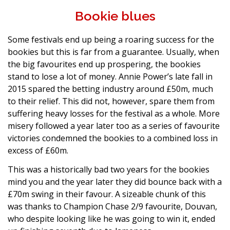
Bookie blues
Some festivals end up being a roaring success for the
bookies but this is far from a guarantee. Usually, when
the big favourites end up prospering, the bookies
stand to lose a lot of money. Annie Power’s late fall in
2015 spared the betting industry around £50m, much
to their relief. This did not, however, spare them from
suffering heavy losses for the festival as a whole. More
misery followed a year later too as a series of favourite
victories condemned the bookies to a combined loss in
excess of £60m.
This was a historically bad two years for the bookies
mind you and the year later they did bounce back with a
£70m swing in their favour. A sizeable chunk of this
was thanks to Champion Chase 2/9 favourite, Douvan,
who despite looking like he was going to win it, ended