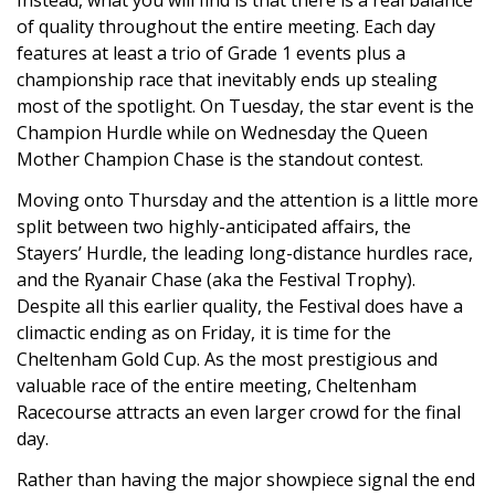
of quality throughout the entire meeting. Each day
features at least a trio of Grade 1 events plus a
championship race that inevitably ends up stealing
most of the spotlight. On Tuesday, the star event is the
Champion Hurdle while on Wednesday the Queen
Mother Champion Chase is the standout contest.
Moving onto Thursday and the attention is a little more
split between two highly-anticipated affairs, the
Stayers’ Hurdle, the leading long-distance hurdles race,
and the Ryanair Chase (aka the Festival Trophy).
Despite all this earlier quality, the Festival does have a
climactic ending as on Friday, it is time for the
Cheltenham Gold Cup. As the most prestigious and
valuable race of the entire meeting, Cheltenham
Racecourse attracts an even larger crowd for the final
day.
Rather than having the major showpiece signal the end