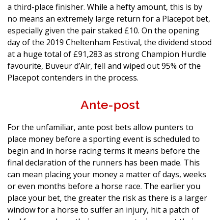
a third-place finisher. While a hefty amount, this is by
no means an extremely large return for a Placepot bet,
especially given the pair staked £10. On the opening
day of the 2019 Cheltenham Festival, the dividend stood
at a huge total of £91,283 as strong Champion Hurdle
favourite, Buveur d’Air, fell and wiped out 95% of the
Placepot contenders in the process.
Ante-post
For the unfamiliar, ante post bets allow punters to
place money before a sporting event is scheduled to
begin and in horse racing terms it means before the
final declaration of the runners has been made. This
can mean placing your money a matter of days, weeks
or even months before a horse race. The earlier you
place your bet, the greater the risk as there is a larger
window for a horse to suffer an injury, hit a patch of