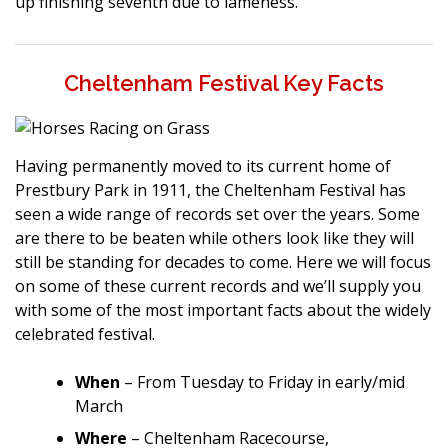
up finishing seventh due to lameness.
Cheltenham Festival Key Facts
Having permanently moved to its current home of
Prestbury Park in 1911, the Cheltenham Festival has
seen a wide range of records set over the years. Some
are there to be beaten while others look like they will
still be standing for decades to come. Here we will focus
on some of these current records and we’ll supply you
with some of the most important facts about the widely
celebrated festival.
When
– From Tuesday to Friday in early/mid
March
Where
– Cheltenham Racecourse,