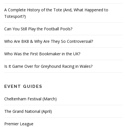
A Complete History of the Tote (And, What Happened to
Totesport?)
Can You Still Play the Football Pools?
Who Are BK8 & Why Are They So Controversial?
Who Was the First Bookmaker in the UK?
Is It Game Over for Greyhound Racing in Wales?
EVENT GUIDES
Cheltenham Festival (March)
The Grand National (April)
Premier League