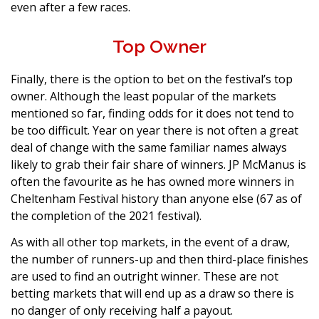
even after a few races.
Top Owner
Finally, there is the option to bet on the festival’s top
owner. Although the least popular of the markets
mentioned so far, finding odds for it does not tend to
be too difficult. Year on year there is not often a great
deal of change with the same familiar names always
likely to grab their fair share of winners. JP McManus is
often the favourite as he has owned more winners in
Cheltenham Festival history than anyone else (67 as of
the completion of the 2021 festival).
As with all other top markets, in the event of a draw,
the number of runners-up and then third-place finishes
are used to find an outright winner. These are not
betting markets that will end up as a draw so there is
no danger of only receiving half a payout.