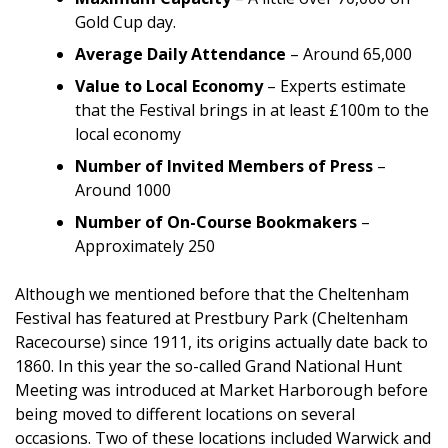
Gold Cup day.
Average Daily Attendance
– Around 65,000
Value to Local Economy
– Experts estimate
that the Festival brings in at least £100m to the
local economy
Number of Invited Members of Press
–
Around 1000
Number of On-Course Bookmakers
–
Approximately 250
Although we mentioned before that the Cheltenham
Festival has featured at Prestbury Park (Cheltenham
Racecourse) since 1911, its origins actually date back to
1860. In this year the so-called Grand National Hunt
Meeting was introduced at Market Harborough before
being moved to different locations on several
occasions. Two of these locations included Warwick and