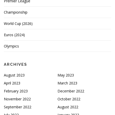
Premier League
Championship
World Cup (2026)
Euros (2024)
Olympics
ARCHIVES
August 2023
May 2023
April 2023
March 2023
February 2023
December 2022
November 2022
October 2022
September 2022
August 2022
July 2022
January 2022