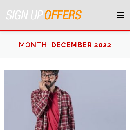
Skip
to
content
Menu
FREE BETS
BOOKIES
CASINO
EVENTS
MONTH:
DECEMBER 2022
LEARN
STATS
BLOG