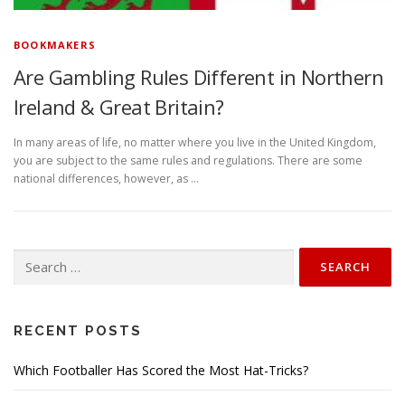
BOOKMAKERS
Are Gambling Rules Different in Northern
Ireland & Great Britain?
In many areas of life, no matter where you live in the United Kingdom,
you are subject to the same rules and regulations. There are some
national differences, however, as …
Search
for:
RECENT POSTS
Which Footballer Has Scored the Most Hat-Tricks?