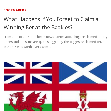
BOOKMAKERS
What Happens If You Forget to Claim a
Winning Bet at the Bookies?
From time to time, one hears news stories about huge unclaimed lottery
prizes and the sums are quite staggering. The biggest unclaimed prize
in the UK was worth over £63m …