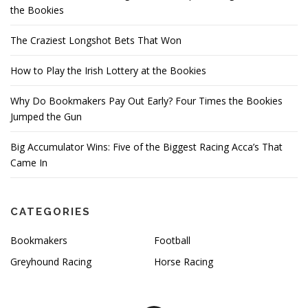
the Bookies
The Craziest Longshot Bets That Won
How to Play the Irish Lottery at the Bookies
Why Do Bookmakers Pay Out Early? Four Times the Bookies
Jumped the Gun
Big Accumulator Wins: Five of the Biggest Racing Acca’s That
Came In
CATEGORIES
Bookmakers
Football
Greyhound Racing
Horse Racing