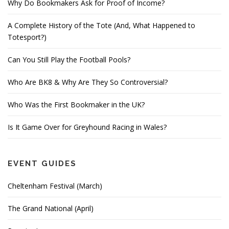
Why Do Bookmakers Ask for Proof of Income?
A Complete History of the Tote (And, What Happened to
Totesport?)
Can You Still Play the Football Pools?
Who Are BK8 & Why Are They So Controversial?
Who Was the First Bookmaker in the UK?
Is It Game Over for Greyhound Racing in Wales?
EVENT GUIDES
Cheltenham Festival (March)
The Grand National (April)