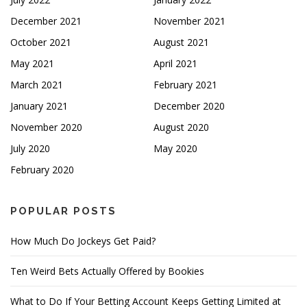
December 2021
November 2021
October 2021
August 2021
May 2021
April 2021
March 2021
February 2021
January 2021
December 2020
November 2020
August 2020
July 2020
May 2020
February 2020
POPULAR POSTS
How Much Do Jockeys Get Paid?
Ten Weird Bets Actually Offered by Bookies
What to Do If Your Betting Account Keeps Getting Limited at