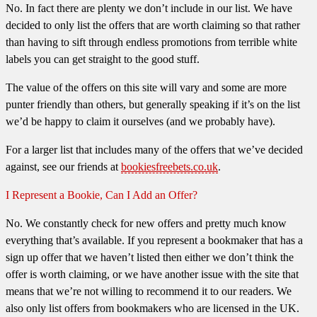
No. In fact there are plenty we don’t include in our list. We have
decided to only list the offers that are worth claiming so that rather
than having to sift through endless promotions from terrible white
labels you can get straight to the good stuff.
The value of the offers on this site will vary and some are more
punter friendly than others, but generally speaking if it’s on the list
we’d be happy to claim it ourselves (and we probably have).
For a larger list that includes many of the offers that we’ve decided
against, see our friends at
bookiesfreebets.co.uk
.
I Represent a Bookie, Can I Add an Offer?
No. We constantly check for new offers and pretty much know
everything that’s available. If you represent a bookmaker that has a
sign up offer that we haven’t listed then either we don’t think the
offer is worth claiming, or we have another issue with the site that
means that we’re not willing to recommend it to our readers. We
also only list offers from bookmakers who are licensed in the UK.