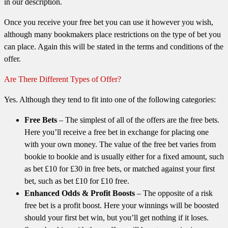
in our description.
Once you receive your free bet you can use it however you wish,
although many bookmakers place restrictions on the type of bet you
can place. Again this will be stated in the terms and conditions of the
offer.
Are There Different Types of Offer?
Yes. Although they tend to fit into one of the following categories:
Free Bets
– The simplest of all of the offers are the free bets.
Here you’ll receive a free bet in exchange for placing one
with your own money. The value of the free bet varies from
bookie to bookie and is usually either for a fixed amount, such
as bet £10 for £30 in free bets, or matched against your first
bet, such as bet £10 for £10 free.
Enhanced Odds & Profit Boosts
– The opposite of a risk
free bet is a profit boost. Here your winnings will be boosted
should your first bet win, but you’ll get nothing if it loses.