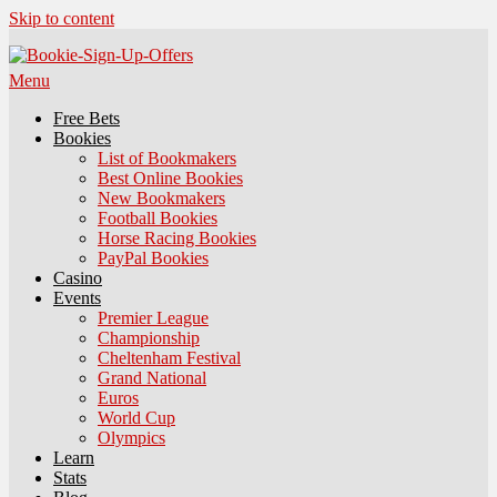
Skip to content
Menu
Free Bets
Bookies
List of Bookmakers
Best Online Bookies
New Bookmakers
Football Bookies
Horse Racing Bookies
PayPal Bookies
Casino
Events
Premier League
Championship
Cheltenham Festival
Grand National
Euros
World Cup
Olympics
Learn
Stats