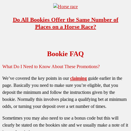
Do All Bookies Offer the Same Number of
Places on a Horse Race?
Bookie FAQ
What Do I Need to Know About These Promotions?
We’ve covered the key points in our
claiming
guide earlier in the
page. Basically you need to make sure you’re eligible, that you
deposit the minimum and follow the instructions given by the
bookie. Normally this involves placing a qualifying bet at minimum
odds, or turning your deposit over a set number of times.
Sometimes you may also need to use a bonus code but this will
clearly be stated on the bookies site and we usually make a note of it