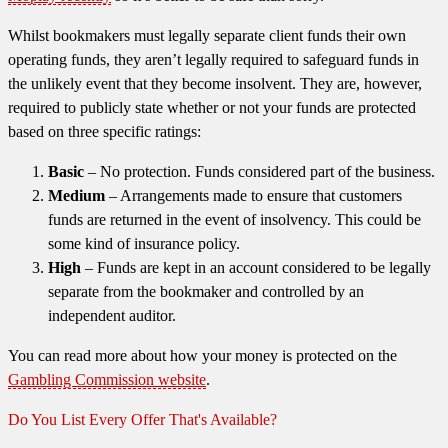
Whilst bookmakers must legally separate client funds their own
operating funds, they aren’t legally required to safeguard funds in
the unlikely event that they become insolvent. They are, however,
required to publicly state whether or not your funds are protected
based on three specific ratings:
Basic
– No protection. Funds considered part of the business.
Medium
– Arrangements made to ensure that customers
funds are returned in the event of insolvency. This could be
some kind of insurance policy.
High
– Funds are kept in an account considered to be legally
separate from the bookmaker and controlled by an
independent auditor.
You can read more about how your money is protected on the
Gambling Commission website
.
Do You List Every Offer That's Available?