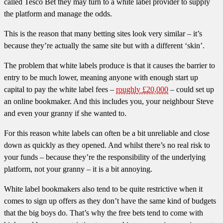
called Tesco Bet they may turn to a white label provider to supply
the platform and manage the odds.
This is the reason that many betting sites look very similar – it’s
because they’re actually the same site but with a different ‘skin’.
The problem that white labels produce is that it causes the barrier to
entry to be much lower, meaning anyone with enough start up
capital to pay the white label fees –
roughly £20,000
– could set up
an online bookmaker. And this includes you, your neighbour Steve
and even your granny if she wanted to.
For this reason white labels can often be a bit unreliable and close
down as quickly as they opened. And whilst there’s no real risk to
your funds – because they’re the responsibility of the underlying
platform, not your granny – it is a bit annoying.
White label bookmakers also tend to be quite restrictive when it
comes to sign up offers as they don’t have the same kind of budgets
that the big boys do. That’s why the free bets tend to come with