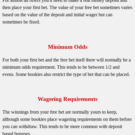
For almost all offers you'll need to make a real money deposit and
then place your first bet. The value of your free bet sometimes varies
based on the value of the deposit and initial wager but can
sometimes be fixed.
Minimum Odds
For both your first bet and the free bet itself there will normally be a
minimum odds requirement. This tends to be between 1/2 and
evens. Some bookies also restrict the type of bet that can be placed.
Wagering Requirements
The winnings from your free bet are normally yours to keep,
although some bookies place wagering requirements on them before
you can withdraw. This tends to be more common with deposit
based bonuses.