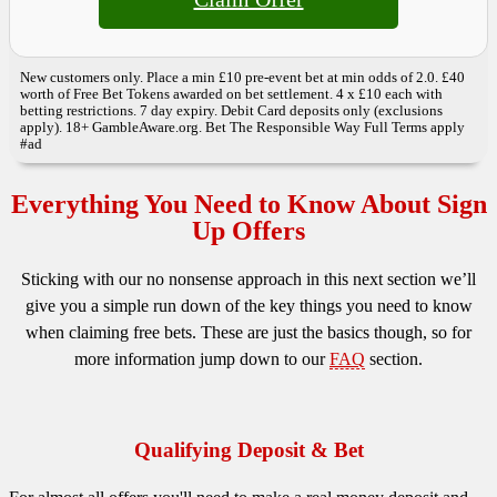
New customers only. Place a min £10 pre-event bet at min odds of 2.0. £40
worth of Free Bet Tokens awarded on bet settlement. 4 x £10 each with
betting restrictions. 7 day expiry. Debit Card deposits only (exclusions
apply). 18+ GambleAware.org. Bet The Responsible Way Full Terms apply
#ad
Everything You Need to Know About Sign
Up Offers
Sticking with our no nonsense approach in this next section we’ll
give you a simple run down of the key things you need to know
when claiming free bets. These are just the basics though, so for
more information jump down to our
FAQ
section.
Qualifying Deposit & Bet