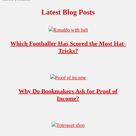
Latest Blog Posts
Which Footballer Has Scored the Most Hat-
Tricks?
Why Do Bookmakers Ask for Proof of
Income?