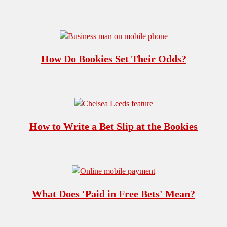
How Do Bookies Set Their Odds?
How to Write a Bet Slip at the Bookies
What Does 'Paid in Free Bets' Mean?