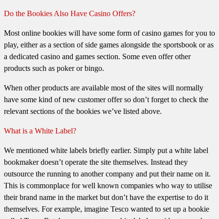
Do the Bookies Also Have Casino Offers?
Most online bookies will have some form of casino games for you to
play, either as a section of side games alongside the sportsbook or as
a dedicated casino and games section. Some even offer other
products such as poker or bingo.
When other products are available most of the sites will normally
have some kind of new customer offer so don’t forget to check the
relevant sections of the bookies we’ve listed above.
What is a White Label?
We mentioned white labels briefly earlier. Simply put a white label
bookmaker doesn’t operate the site themselves. Instead they
outsource the running to another company and put their name on it.
This is commonplace for well known companies who way to utilise
their brand name in the market but don’t have the expertise to do it
themselves. For example, imagine Tesco wanted to set up a bookie