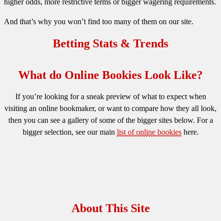
higher odds, more restrictive terms or bigger wagering requirements.
And that’s why you won’t find too many of them on our site.
Betting Stats & Trends
What do Online Bookies Look Like?
If you’re looking for a sneak preview of what to expect when
visiting an online bookmaker, or want to compare how they all look,
then you can see a gallery of some of the bigger sites below. For a
bigger selection, see our main
list of online bookies
here.
About This Site