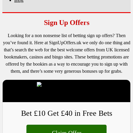
Blog
Sign Up Offers
Looking for a non nonsense list of betting sign up offers? Then
you’ve found it. Here at SignUpOffers.uk we only do one thing and
that’s search the web for the best welcome offers from UK licensed
bookmakers, casinos and bingo sites. These betting promotions are
offered by the bookies as a way to encourage you to sign up with
them, and there’s some very generous bonuses up for grabs.
Bet £10 Get £40 in Free Bets
Claim Offer