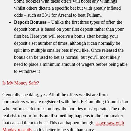
Some bookies with these offers will boost any winnings
whilst others dictate a specific bet but with greatly inflated
odds – such as 33/1 for Arsenal to beat Fulham.
Deposit Bonuses
– Unlike the first three types of offer, the
deposit bonus is based on your first deposit rather than your
first bet. Here you will receive a bonus after betting your
deposit a set number of times, although it can normally be
split into multiple smaller bets if you like. Once released the
bonus can be used to bet as normal, but you’ll most likely
need to place a minimum amount of wagers before being able
to withdraw it
Is My Money Safe?
Generally speaking, yes. All of the offers we list are from
bookmakers who are registered with the UK Gambling Commission
who enforce strict rules on how the bookies must operate. The only
real risk to your funds are if something happens to the bookmaker
that caused them to bust. This can happen though,
as we saw with
Moplay recently
so it’s better to be safe than sorry.