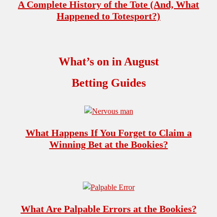
A Complete History of the Tote (And, What
Happened to Totesport?)
What’s on in August
Betting Guides
What Happens If You Forget to Claim a
Winning Bet at the Bookies?
What Are Palpable Errors at the Bookies?