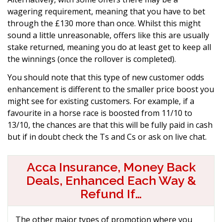
wagering requirement, meaning that you have to bet
through the £130 more than once. Whilst this might
sound a little unreasonable, offers like this are usually
stake returned, meaning you do at least get to keep all
the winnings (once the rollover is completed).
You should note that this type of new customer odds
enhancement is different to the smaller price boost you
might see for existing customers. For example, if a
favourite in a horse race is boosted from 11/10 to
13/10, the chances are that this will be fully paid in cash
but if in doubt check the Ts and Cs or ask on live chat.
Acca Insurance, Money Back
Deals, Enhanced Each Way &
Refund If…
The other major types of promotion where you