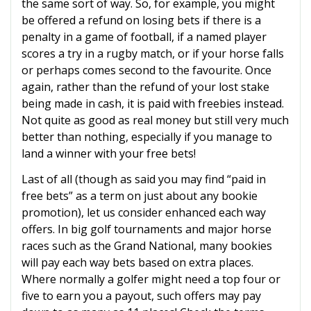
the same sort of way. So, for example, you might
be offered a refund on losing bets if there is a
penalty in a game of football, if a named player
scores a try in a rugby match, or if your horse falls
or perhaps comes second to the favourite. Once
again, rather than the refund of your lost stake
being made in cash, it is paid with freebies instead.
Not quite as good as real money but still very much
better than nothing, especially if you manage to
land a winner with your free bets!
Last of all (though as said you may find “paid in
free bets” as a term on just about any bookie
promotion), let us consider enhanced each way
offers. In big golf tournaments and major horse
races such as the Grand National, many bookies
will pay each way bets based on extra places.
Where normally a golfer might need a top four or
five to earn you a payout, such offers may pay