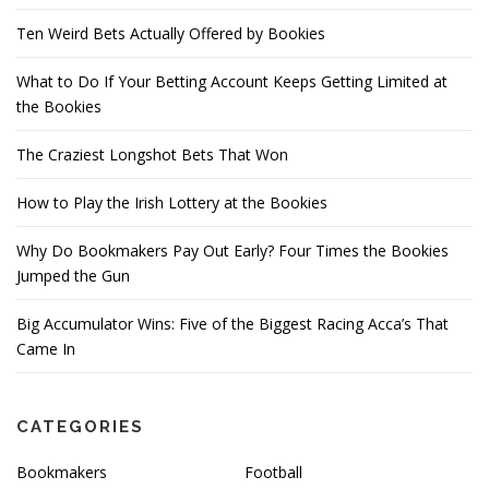
Ten Weird Bets Actually Offered by Bookies
What to Do If Your Betting Account Keeps Getting Limited at
the Bookies
The Craziest Longshot Bets That Won
How to Play the Irish Lottery at the Bookies
Why Do Bookmakers Pay Out Early? Four Times the Bookies
Jumped the Gun
Big Accumulator Wins: Five of the Biggest Racing Acca’s That
Came In
CATEGORIES
Bookmakers
Football