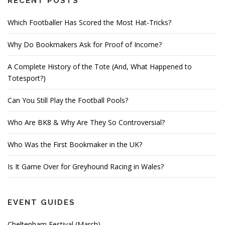
a
RECENT POSTS
t
Which Footballer Has Scored the Most Hat-Tricks?
i
o
Why Do Bookmakers Ask for Proof of Income?
n
A Complete History of the Tote (And, What Happened to
Totesport?)
Can You Still Play the Football Pools?
Who Are BK8 & Why Are They So Controversial?
Who Was the First Bookmaker in the UK?
Is It Game Over for Greyhound Racing in Wales?
EVENT GUIDES
Cheltenham Festival (March)