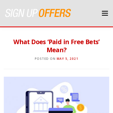
Skip
to
content
Menu
FREE BETS
BOOKIES
CASINO
EVENTS
What Does ‘Paid in Free Bets’
Mean?
LEARN
STATS
BLOG
POSTED ON
MAY 5, 2021