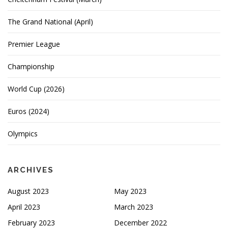
The Grand National (April)
Premier League
Championship
World Cup (2026)
Euros (2024)
Olympics
ARCHIVES
August 2023
May 2023
April 2023
March 2023
February 2023
December 2022