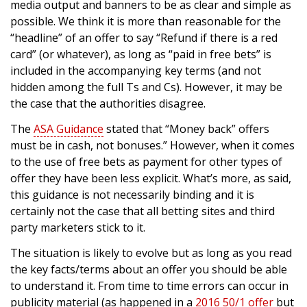
media output and banners to be as clear and simple as
possible. We think it is more than reasonable for the
“headline” of an offer to say “Refund if there is a red
card” (or whatever), as long as “paid in free bets” is
included in the accompanying key terms (and not
hidden among the full Ts and Cs). However, it may be
the case that the authorities disagree.
The
ASA Guidance
stated that “Money back” offers
must be in cash, not bonuses.” However, when it comes
to the use of free bets as payment for other types of
offer they have been less explicit. What’s more, as said,
this guidance is not necessarily binding and it is
certainly not the case that all betting sites and third
party marketers stick to it.
The situation is likely to evolve but as long as you read
the key facts/terms about an offer you should be able
to understand it. From time to time errors can occur in
publicity material (as happened in a
2016 50/1 offer
but