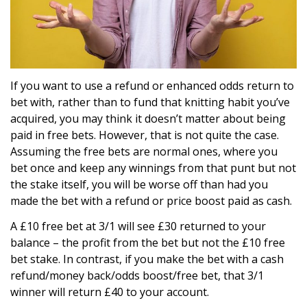
If you want to use a refund or enhanced odds return to
bet with, rather than to fund that knitting habit you’ve
acquired, you may think it doesn’t matter about being
paid in free bets. However, that is not quite the case.
Assuming the free bets are normal ones, where you
bet once and keep any winnings from that punt but not
the stake itself, you will be worse off than had you
made the bet with a refund or price boost paid as cash.
A £10 free bet at 3/1 will see £30 returned to your
balance – the profit from the bet but not the £10 free
bet stake. In contrast, if you make the bet with a cash
refund/money back/odds boost/free bet, that 3/1
winner will return £40 to your account.