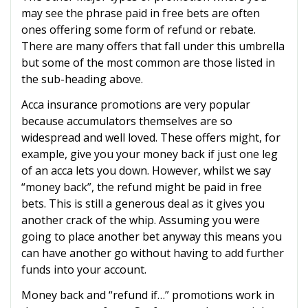
may see the phrase paid in free bets are often
ones offering some form of refund or rebate.
There are many offers that fall under this umbrella
but some of the most common are those listed in
the sub-heading above.
Acca insurance promotions are very popular
because accumulators themselves are so
widespread and well loved. These offers might, for
example, give you your money back if just one leg
of an acca lets you down. However, whilst we say
“money back”, the refund might be paid in free
bets. This is still a generous deal as it gives you
another crack of the whip. Assuming you were
going to place another bet anyway this means you
can have another go without having to add further
funds into your account.
Money back and “refund if…” promotions work in