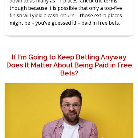
down to as many as 11 places! Check the terms
though because it is possible that only a top-five
finish will yield a cash return – those extra places
might be – you’ve guessed it! – paid in free bets.
If I’m Going to Keep Betting Anyway
Does It Matter About Being Paid in Free
Bets?