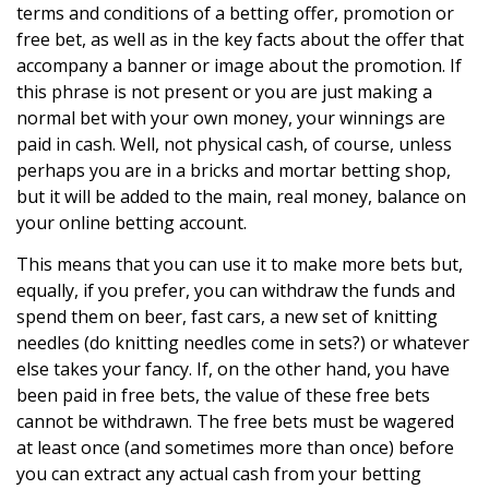
terms and conditions of a betting offer, promotion or
free bet, as well as in the key facts about the offer that
accompany a banner or image about the promotion. If
this phrase is not present or you are just making a
normal bet with your own money, your winnings are
paid in cash. Well, not physical cash, of course, unless
perhaps you are in a bricks and mortar betting shop,
but it will be added to the main, real money, balance on
your online betting account.
This means that you can use it to make more bets but,
equally, if you prefer, you can withdraw the funds and
spend them on beer, fast cars, a new set of knitting
needles (do knitting needles come in sets?) or whatever
else takes your fancy. If, on the other hand, you have
been paid in free bets, the value of these free bets
cannot be withdrawn. The free bets must be wagered
at least once (and sometimes more than once) before
you can extract any actual cash from your betting