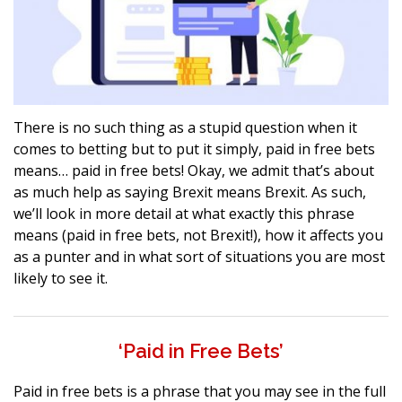
There is no such thing as a stupid question when it
comes to betting but to put it simply, paid in free bets
means… paid in free bets! Okay, we admit that’s about
as much help as saying Brexit means Brexit. As such,
we’ll look in more detail at what exactly this phrase
means (paid in free bets, not Brexit!), how it affects you
as a punter and in what sort of situations you are most
likely to see it.
‘Paid in Free Bets’
Paid in free bets is a phrase that you may see in the full