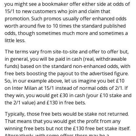
you might see a bookmaker offer either side at odds of
15/1 to new customers who join and claim that
promotion. Such promos usually offer enhanced odds
worth around five to 10 times the standard published
odds, though sometimes much more and sometimes a
little less.
The terms vary from site-to-site and offer to offer but,
in general, you will be paid in cash (real, withdrawable
funds) based on the standard non-enhanced odds, with
free bets boosting the payout to the advertised figure.
So, in our example above, let us imagine you bet £10
on Inter Milan at 15/1 instead of normal odds of 2/1. If
they win, you would get £30 in cash (your £10 stake and
the 2/1 value) and £130 in free bets.
Typically, those free bets would be stake not returned.
That means that you would get the profit from any
winning free bets but not the £130 free bet stake itself.
Alternatively, with some offers there may be a