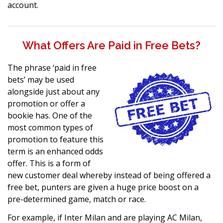
account.
What Offers Are Paid in Free Bets?
The phrase ‘paid in free
bets’ may be used
alongside just about any
promotion or offer a
bookie has. One of the
most common types of
promotion to feature this
term is an enhanced odds
offer. This is a form of
new customer deal whereby instead of being offered a
free bet, punters are given a huge price boost on a
pre-determined game, match or race.
For example, if Inter Milan and are playing AC Milan,