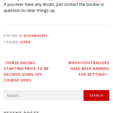
if you ever have any doubt, just contact the bookie in
question to clear things up.
POSTED IN
BOOKMAKERS
TAGGED
LEARN
P
o
HORSE RACING
WHICH FOOTBALLERS
s
STARTING PRICE TO BE
HAVE BEEN BANNED
t
DECIDED USING OFF
FOR BETTING?
COURSE ODDS
n
a
Search
v
for:
i
g