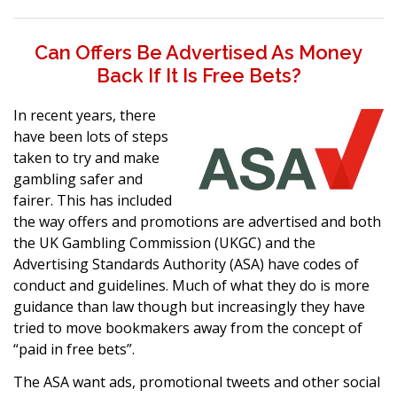
Can Offers Be Advertised As Money
Back If It Is Free Bets?
In recent years, there
have been lots of steps
taken to try and make
gambling safer and
fairer. This has included
the way offers and promotions are advertised and both
the UK Gambling Commission (UKGC) and the
Advertising Standards Authority (ASA) have codes of
conduct and guidelines. Much of what they do is more
guidance than law though but increasingly they have
tried to move bookmakers away from the concept of
“paid in free bets”.
The ASA want ads, promotional tweets and other social