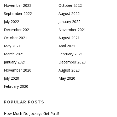
November 2022
October 2022
September 2022
August 2022
July 2022
January 2022
December 2021
November 2021
October 2021
August 2021
May 2021
April 2021
March 2021
February 2021
January 2021
December 2020
November 2020
August 2020
July 2020
May 2020
February 2020
POPULAR POSTS
How Much Do Jockeys Get Paid?