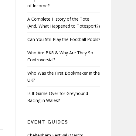
of Income?
A Complete History of the Tote
(And, What Happened to Totesport?)
Can You Still Play the Football Pools?
Who Are BK8 & Why Are They So
Controversial?
Who Was the First Bookmaker in the
UK?
Is It Game Over for Greyhound
Racing in Wales?
s
EVENT GUIDES
Cheltenham Festival (March)