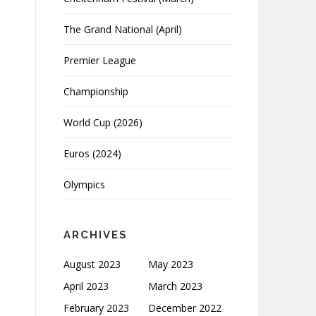
The Grand National (April)
Premier League
Championship
World Cup (2026)
Euros (2024)
Olympics
ARCHIVES
August 2023
May 2023
April 2023
March 2023
February 2023
December 2022