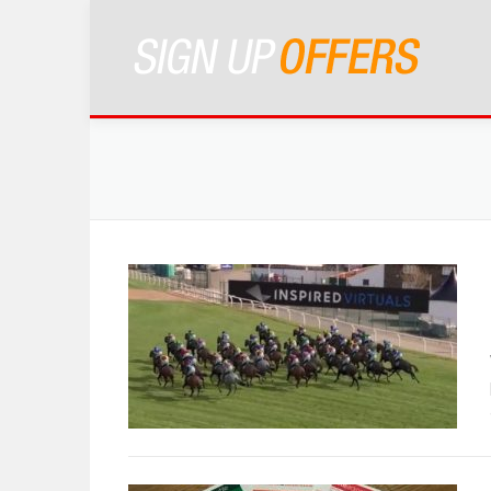
Skip
to
content