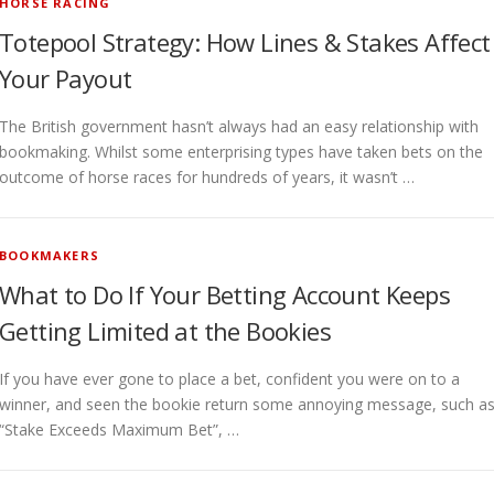
HORSE RACING
Totepool Strategy: How Lines & Stakes Affect
Your Payout
The British government hasn’t always had an easy relationship with
bookmaking. Whilst some enterprising types have taken bets on the
outcome of horse races for hundreds of years, it wasn’t …
BOOKMAKERS
What to Do If Your Betting Account Keeps
Getting Limited at the Bookies
If you have ever gone to place a bet, confident you were on to a
winner, and seen the bookie return some annoying message, such a
“Stake Exceeds Maximum Bet”, …