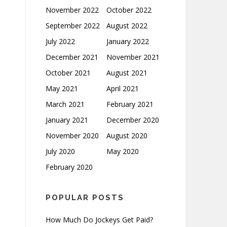
November 2022
October 2022
September 2022
August 2022
July 2022
January 2022
December 2021
November 2021
October 2021
August 2021
May 2021
April 2021
March 2021
February 2021
January 2021
December 2020
November 2020
August 2020
July 2020
May 2020
February 2020
POPULAR POSTS
How Much Do Jockeys Get Paid?