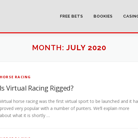
FREE BETS
BOOKIES
CASIN
MONTH:
JULY 2020
HORSE RACING
Is Virtual Racing Rigged?
Virtual horse racing was the first virtual sport to be launched and it h
proved very popular with a number of punters. We’ll explain more
about what it is shortly …