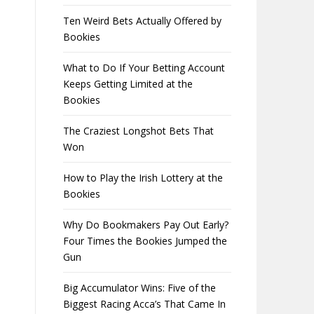
Ten Weird Bets Actually Offered by
Bookies
What to Do If Your Betting Account
Keeps Getting Limited at the
Bookies
The Craziest Longshot Bets That
Won
How to Play the Irish Lottery at the
Bookies
Why Do Bookmakers Pay Out Early?
Four Times the Bookies Jumped the
Gun
Big Accumulator Wins: Five of the
Biggest Racing Acca’s That Came In