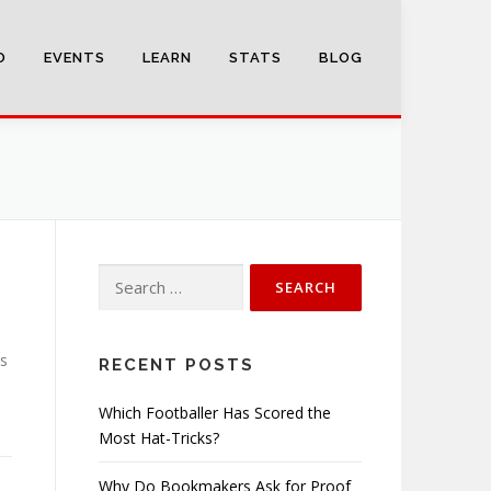
O
EVENTS
LEARN
STATS
BLOG
Search
for:
as
RECENT POSTS
Which Footballer Has Scored the
Most Hat-Tricks?
Why Do Bookmakers Ask for Proof