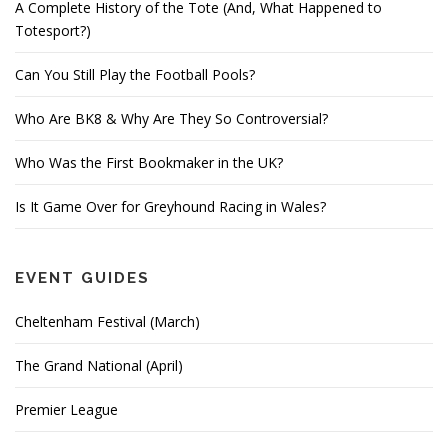
A Complete History of the Tote (And, What Happened to
Totesport?)
Can You Still Play the Football Pools?
Who Are BK8 & Why Are They So Controversial?
Who Was the First Bookmaker in the UK?
Is It Game Over for Greyhound Racing in Wales?
EVENT GUIDES
Cheltenham Festival (March)
The Grand National (April)
Premier League