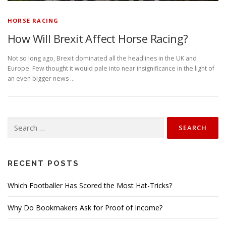
HORSE RACING
How Will Brexit Affect Horse Racing?
Not so long ago, Brexit dominated all the headlines in the UK and
Europe. Few thought it would pale into near insignificance in the light of
an even bigger news …
Search
for:
RECENT POSTS
Which Footballer Has Scored the Most Hat-Tricks?
Why Do Bookmakers Ask for Proof of Income?