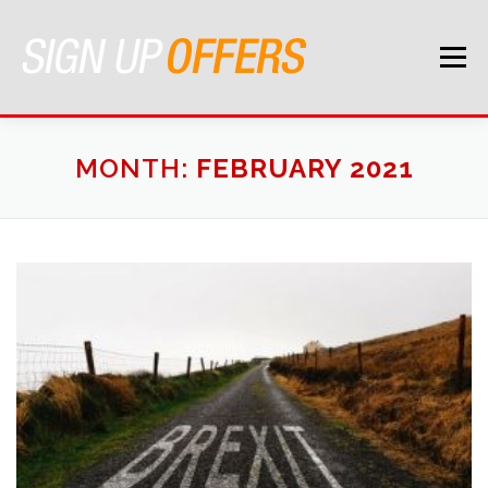
Skip
to
content
Menu
FREE BETS
BOOKIES
CASINO
EVENTS
MONTH:
FEBRUARY 2021
LEARN
STATS
BLOG