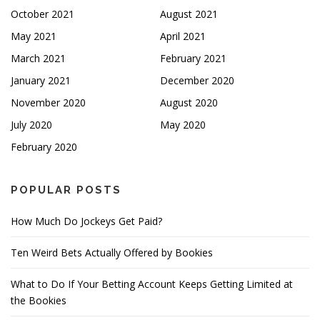
October 2021
August 2021
May 2021
April 2021
March 2021
February 2021
January 2021
December 2020
November 2020
August 2020
July 2020
May 2020
February 2020
POPULAR POSTS
How Much Do Jockeys Get Paid?
Ten Weird Bets Actually Offered by Bookies
What to Do If Your Betting Account Keeps Getting Limited at
the Bookies