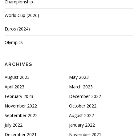
Championship
World Cup (2026)
Euros (2024)
Olympics
ARCHIVES
August 2023
May 2023
April 2023
March 2023
February 2023
December 2022
November 2022
October 2022
September 2022
August 2022
July 2022
January 2022
December 2021
November 2021