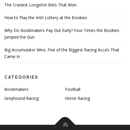
The Craziest Longshot Bets That Won
How to Play the Irish Lottery at the Bookies
Why Do Bookmakers Pay Out Early? Four Times the Bookies
Jumped the Gun
Big Accumulator Wins: Five of the Biggest Racing Acca’s That
Came In
CATEGORIES
Bookmakers
Football
Greyhound Racing
Horse Racing