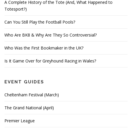
A Complete History of the Tote (And, What Happened to
Totesport?)
Can You Still Play the Football Pools?
Who Are BK8 & Why Are They So Controversial?
Who Was the First Bookmaker in the UK?
Is It Game Over for Greyhound Racing in Wales?
EVENT GUIDES
Cheltenham Festival (March)
The Grand National (April)
Premier League