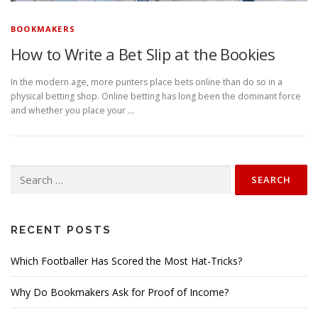
BOOKMAKERS
How to Write a Bet Slip at the Bookies
In the modern age, more punters place bets online than do so in a
physical betting shop. Online betting has long been the dominant force
and whether you place your …
Search
for:
RECENT POSTS
Which Footballer Has Scored the Most Hat-Tricks?
Why Do Bookmakers Ask for Proof of Income?