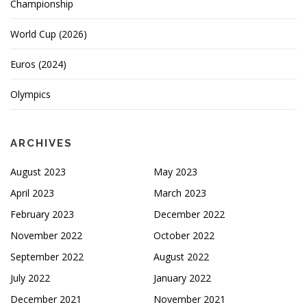
Championship
World Cup (2026)
Euros (2024)
Olympics
ARCHIVES
August 2023
May 2023
April 2023
March 2023
February 2023
December 2022
November 2022
October 2022
September 2022
August 2022
July 2022
January 2022
December 2021
November 2021