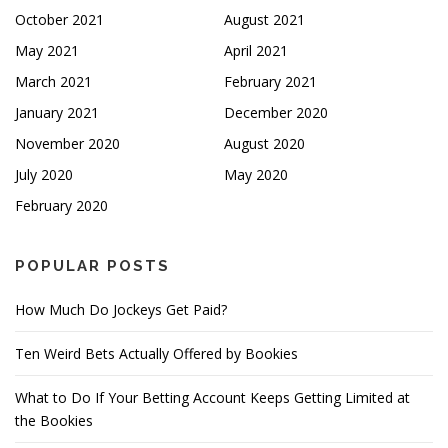
October 2021
August 2021
May 2021
April 2021
March 2021
February 2021
January 2021
December 2020
November 2020
August 2020
July 2020
May 2020
February 2020
POPULAR POSTS
How Much Do Jockeys Get Paid?
Ten Weird Bets Actually Offered by Bookies
What to Do If Your Betting Account Keeps Getting Limited at
the Bookies