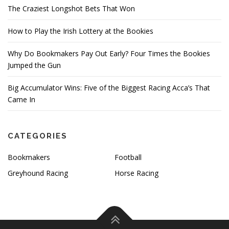
The Craziest Longshot Bets That Won
How to Play the Irish Lottery at the Bookies
Why Do Bookmakers Pay Out Early? Four Times the Bookies
Jumped the Gun
Big Accumulator Wins: Five of the Biggest Racing Acca’s That
Came In
CATEGORIES
Bookmakers
Football
Greyhound Racing
Horse Racing