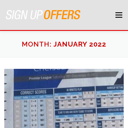
Skip
to
content
Menu
FREE BETS
BOOKIES
CASINO
EVENTS
MONTH:
JANUARY 2022
LEARN
STATS
BLOG