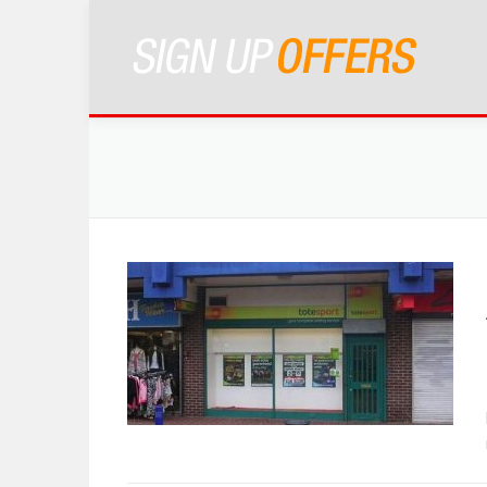
Skip
to
content