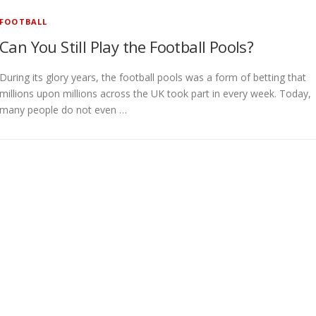
FOOTBALL
Can You Still Play the Football Pools?
During its glory years, the football pools was a form of betting that
millions upon millions across the UK took part in every week. Today,
many people do not even …