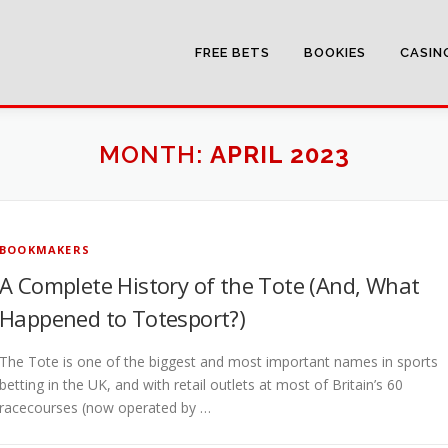
FREE BETS
BOOKIES
CASIN
MONTH:
APRIL 2023
BOOKMAKERS
A Complete History of the Tote (And, What
Happened to Totesport?)
The Tote is one of the biggest and most important names in sports
betting in the UK, and with retail outlets at most of Britain’s 60
racecourses (now operated by …