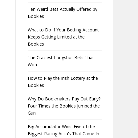
Ten Weird Bets Actually Offered by
Bookies
What to Do If Your Betting Account
Keeps Getting Limited at the
Bookies
The Craziest Longshot Bets That
Won
How to Play the Irish Lottery at the
Bookies
Why Do Bookmakers Pay Out Early?
Four Times the Bookies Jumped the
Gun
Big Accumulator Wins: Five of the
Biggest Racing Acca’s That Came In