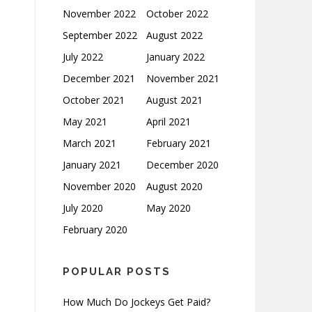
November 2022
October 2022
September 2022
August 2022
July 2022
January 2022
December 2021
November 2021
October 2021
August 2021
May 2021
April 2021
March 2021
February 2021
January 2021
December 2020
November 2020
August 2020
July 2020
May 2020
February 2020
POPULAR POSTS
How Much Do Jockeys Get Paid?