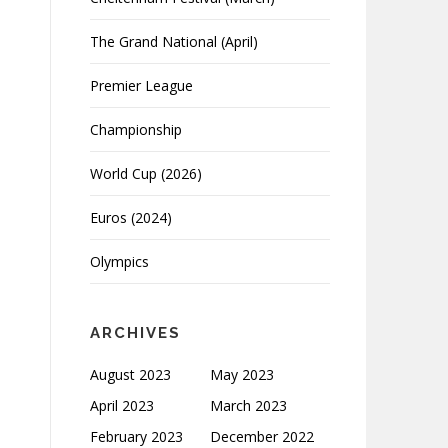
The Grand National (April)
Premier League
Championship
World Cup (2026)
Euros (2024)
Olympics
ARCHIVES
August 2023
May 2023
April 2023
March 2023
February 2023
December 2022