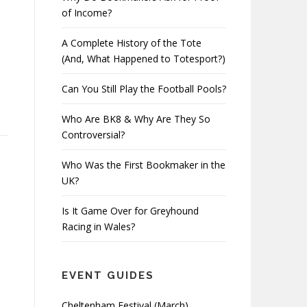
of Income?
A Complete History of the Tote
(And, What Happened to Totesport?)
Can You Still Play the Football Pools?
Who Are BK8 & Why Are They So
Controversial?
Who Was the First Bookmaker in the
UK?
Is It Game Over for Greyhound
Racing in Wales?
EVENT GUIDES
Cheltenham Festival (March)