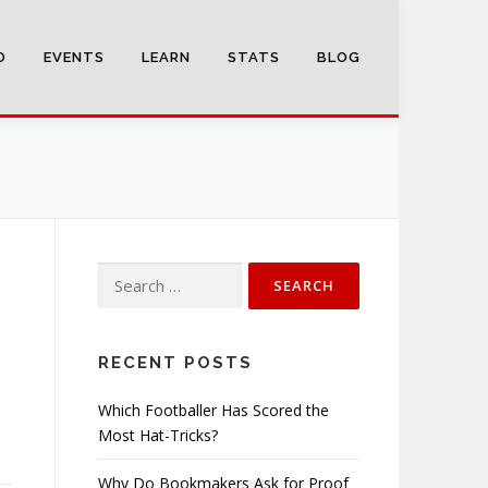
O
EVENTS
LEARN
STATS
BLOG
Search
for:
RECENT POSTS
Which Footballer Has Scored the
Most Hat-Tricks?
Why Do Bookmakers Ask for Proof