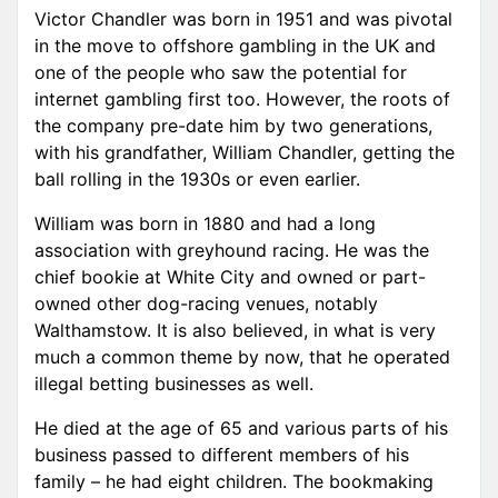
Victor Chandler was born in 1951 and was pivotal
in the move to offshore gambling in the UK and
one of the people who saw the potential for
internet gambling first too. However, the roots of
the company pre-date him by two generations,
with his grandfather, William Chandler, getting the
ball rolling in the 1930s or even earlier.
William was born in 1880 and had a long
association with greyhound racing. He was the
chief bookie at White City and owned or part-
owned other dog-racing venues, notably
Walthamstow. It is also believed, in what is very
much a common theme by now, that he operated
illegal betting businesses as well.
He died at the age of 65 and various parts of his
business passed to different members of his
family – he had eight children. The bookmaking