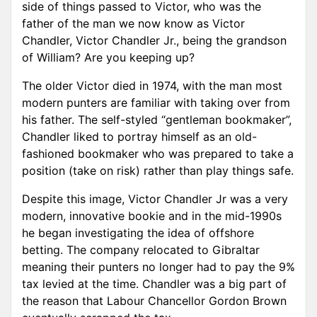
side of things passed to Victor, who was the
father of the man we now know as Victor
Chandler, Victor Chandler Jr., being the grandson
of William? Are you keeping up?
The older Victor died in 1974, with the man most
modern punters are familiar with taking over from
his father. The self-styled “gentleman bookmaker”,
Chandler liked to portray himself as an old-
fashioned bookmaker who was prepared to take a
position (take on risk) rather than play things safe.
Despite this image, Victor Chandler Jr was a very
modern, innovative bookie and in the mid-1990s
he began investigating the idea of offshore
betting. The company relocated to Gibraltar
meaning their punters no longer had to pay the 9%
tax levied at the time. Chandler was a big part of
the reason that Labour Chancellor Gordon Brown