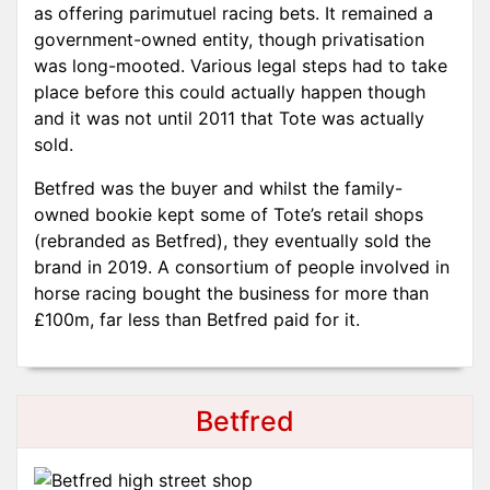
as offering parimutuel racing bets. It remained a
government-owned entity, though privatisation
was long-mooted. Various legal steps had to take
place before this could actually happen though
and it was not until 2011 that Tote was actually
sold.
Betfred was the buyer and whilst the family-
owned bookie kept some of Tote’s retail shops
(rebranded as Betfred), they eventually sold the
brand in 2019. A consortium of people involved in
horse racing bought the business for more than
£100m, far less than Betfred paid for it.
Betfred