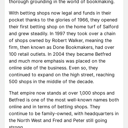
thorough grounding in the world of bookmaking.
With betting shops now legal and funds in their
pocket thanks to the glories of 1966, they opened
their first betting shop on the home turf of Salford
and grew steadily. In 1997 they took over a chain
of shops owned by Robert Walker, meaning the
firm, then known as Done Bookmakers, had over
100 retail outlets. In 2004 they became Betfred
and much more emphasis was placed on the
online side of the business. Even so, they
continued to expand on the high street, reaching
500 shops in the middle of the decade.
That empire now stands at over 1,000 shops and
Betfred is one of the most well-known names both
online and in terms of betting shops. They
continue to be family-owned, with headquarters in
the North West and Fred and Peter still going
strong.