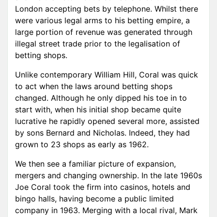
London accepting bets by telephone. Whilst there
were various legal arms to his betting empire, a
large portion of revenue was generated through
illegal street trade prior to the legalisation of
betting shops.
Unlike contemporary William Hill, Coral was quick
to act when the laws around betting shops
changed. Although he only dipped his toe in to
start with, when his initial shop became quite
lucrative he rapidly opened several more, assisted
by sons Bernard and Nicholas. Indeed, they had
grown to 23 shops as early as 1962.
We then see a familiar picture of expansion,
mergers and changing ownership. In the late 1960s
Joe Coral took the firm into casinos, hotels and
bingo halls, having become a public limited
company in 1963. Merging with a local rival, Mark