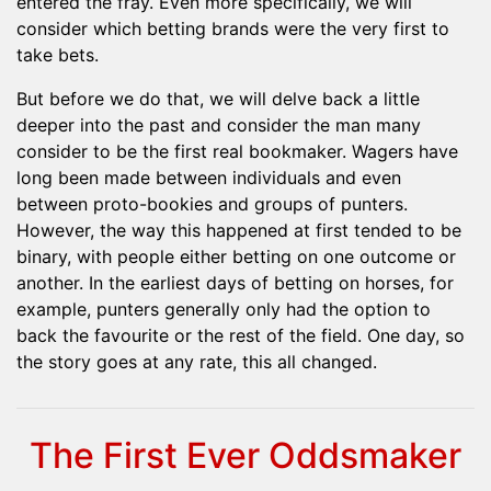
entered the fray. Even more specifically, we will
consider which betting brands were the very first to
take bets.
But before we do that, we will delve back a little
deeper into the past and consider the man many
consider to be the first real bookmaker. Wagers have
long been made between individuals and even
between proto-bookies and groups of punters.
However, the way this happened at first tended to be
binary, with people either betting on one outcome or
another. In the earliest days of betting on horses, for
example, punters generally only had the option to
back the favourite or the rest of the field. One day, so
the story goes at any rate, this all changed.
The First Ever Oddsmaker