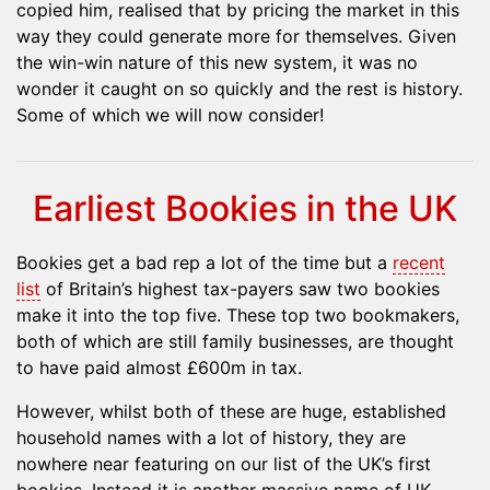
copied him, realised that by pricing the market in this
way they could generate more for themselves. Given
the win-win nature of this new system, it was no
wonder it caught on so quickly and the rest is history.
Some of which we will now consider!
Earliest Bookies in the UK
Bookies get a bad rep a lot of the time but a
recent
list
of Britain’s highest tax-payers saw two bookies
make it into the top five. These top two bookmakers,
both of which are still family businesses, are thought
to have paid almost £600m in tax.
However, whilst both of these are huge, established
household names with a lot of history, they are
nowhere near featuring on our list of the UK’s first
bookies. Instead it is another massive name of UK