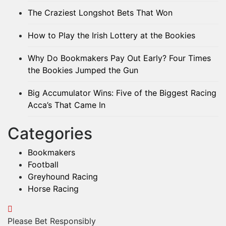
The Craziest Longshot Bets That Won
How to Play the Irish Lottery at the Bookies
Why Do Bookmakers Pay Out Early? Four Times
the Bookies Jumped the Gun
Big Accumulator Wins: Five of the Biggest Racing
Acca’s That Came In
Categories
Bookmakers
Football
Greyhound Racing
Horse Racing
Please Bet Responsibly