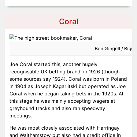
Coral
Ben Gingell / Bigs
Joe Coral started this, another hugely
recognisable UK betting brand, in 1926 (though
some sources say 1924). Coral was born in Poland
in 1904 as Joseph Kagarlitski but operated as Joe
Coral when he began taking bets in the 1920s. At
this stage he was mainly accepting wagers at
greyhound tracks and also ran speedway
meetings.
He was most closely associated with Harringay
and Walthamstow but also had a credit office in