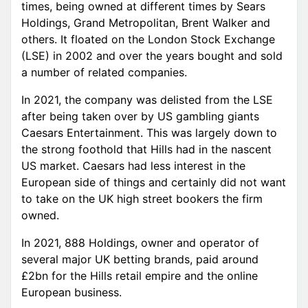
times, being owned at different times by Sears
Holdings, Grand Metropolitan, Brent Walker and
others. It floated on the London Stock Exchange
(LSE) in 2002 and over the years bought and sold
a number of related companies.
In 2021, the company was delisted from the LSE
after being taken over by US gambling giants
Caesars Entertainment. This was largely down to
the strong foothold that Hills had in the nascent
US market. Caesars had less interest in the
European side of things and certainly did not want
to take on the UK high street bookers the firm
owned.
In 2021, 888 Holdings, owner and operator of
several major UK betting brands, paid around
£2bn for the Hills retail empire and the online
European business.