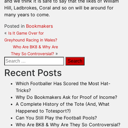
and we think it is safe to say that the likes of William
Hill, Ladbrokes, Coral and so on will be around for
many years to come.
Posted in
Bookmakers
Post
Is It Game Over for
Greyhound Racing in Wales?
navigation
Who Are BK8 & Why Are
They So Controversial?
Search
for:
Recent Posts
Which Footballer Has Scored the Most Hat-
Tricks?
Why Do Bookmakers Ask for Proof of Income?
A Complete History of the Tote (And, What
Happened to Totesport?)
Can You Still Play the Football Pools?
Who Are BK8 & Why Are They So Controversial?