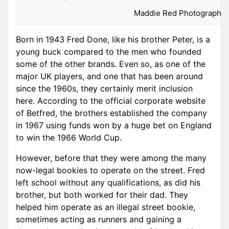
Maddie Red Photography 
Born in 1943 Fred Done, like his brother Peter, is a
young buck compared to the men who founded
some of the other brands. Even so, as one of the
major UK players, and one that has been around
since the 1960s, they certainly merit inclusion
here. According to the official corporate website
of Betfred, the brothers established the company
in 1967 using funds won by a huge bet on England
to win the 1966 World Cup.
However, before that they were among the many
now-legal bookies to operate on the street. Fred
left school without any qualifications, as did his
brother, but both worked for their dad. They
helped him operate as an illegal street bookie,
sometimes acting as runners and gaining a