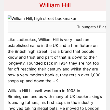
William Hill
Tupungato / Bigst
Like Ladbrokes, William Hill is very much an
established name in the UK and a firm fixture on
the British high street. It is a brand that people
know and trust and part of that is down to their
longevity. Founded back in 1934 they are not too
far off reaching their century and whilst they are
now a very modern bookie, they retain over 1,000
shops up and down the UK.
William Hill himself was born in 1903 in
Birmingham and as with many of UK bookmaking’s
founding fathers, his first steps in the industry
involved taking illegal bets. He moved to London