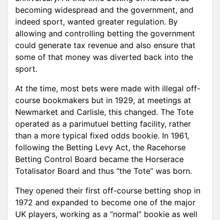
becoming widespread and the government, and
indeed sport, wanted greater regulation. By
allowing and controlling betting the government
could generate tax revenue and also ensure that
some of that money was diverted back into the
sport.
At the time, most bets were made with illegal off-
course bookmakers but in 1929, at meetings at
Newmarket and Carlisle, this changed. The Tote
operated as a parimutuel betting facility, rather
than a more typical fixed odds bookie. In 1961,
following the Betting Levy Act, the Racehorse
Betting Control Board became the Horserace
Totalisator Board and thus “the Tote” was born.
They opened their first off-course betting shop in
1972 and expanded to become one of the major
UK players, working as a “normal” bookie as well