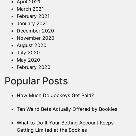
April 2021
March 2021
February 2021
January 2021
December 2020
November 2020
August 2020
July 2020
May 2020
February 2020
Popular Posts
How Much Do Jockeys Get Paid?
Ten Weird Bets Actually Offered by Bookies
What to Do If Your Betting Account Keeps
Getting Limited at the Bookies