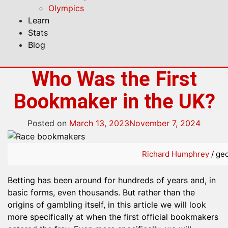
Olympics
Learn
Stats
Blog
Who Was the First
Bookmaker in the UK?
Posted on
March 13, 2023
November 7, 2024
Richard Humphrey
/ ge
Betting has been around for hundreds of years and, in
basic forms, even thousands. But rather than the
origins of gambling itself, in this article we will look
more specifically at when the first official bookmakers