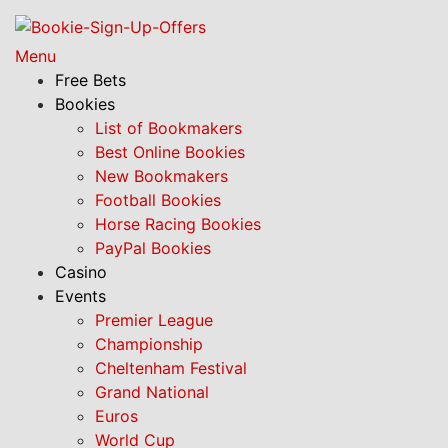
Skip
to
Menu
content
Free Bets
Bookies
List of Bookmakers
Best Online Bookies
New Bookmakers
Football Bookies
Horse Racing Bookies
PayPal Bookies
Casino
Events
Premier League
Championship
Cheltenham Festival
Grand National
Euros
World Cup