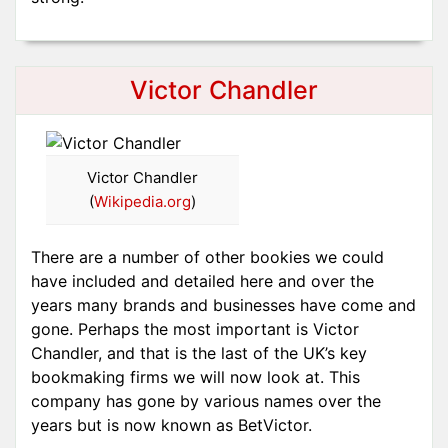
Victor Chandler
Victor Chandler
(
Wikipedia.org
)
There are a number of other bookies we could
have included and detailed here and over the
years many brands and businesses have come and
gone. Perhaps the most important is Victor
Chandler, and that is the last of the UK’s key
bookmaking firms we will now look at. This
company has gone by various names over the
years but is now known as BetVictor.