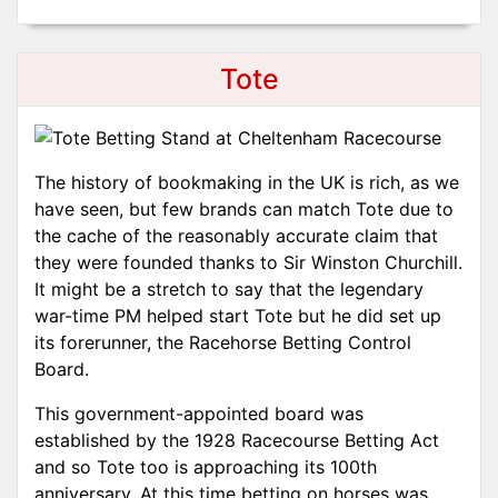
Tote
The history of bookmaking in the UK is rich, as we
have seen, but few brands can match Tote due to
the cache of the reasonably accurate claim that
they were founded thanks to Sir Winston Churchill.
It might be a stretch to say that the legendary
war-time PM helped start Tote but he did set up
its forerunner, the Racehorse Betting Control
Board.
This government-appointed board was
established by the 1928 Racecourse Betting Act
and so Tote too is approaching its 100th
anniversary. At this time betting on horses was