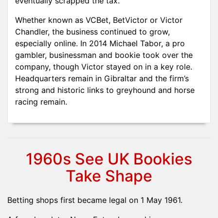
eventually scrapped the tax.
Whether known as VCBet, BetVictor or Victor
Chandler, the business continued to grow,
especially online. In 2014 Michael Tabor, a pro
gambler, businessman and bookie took over the
company, though Victor stayed on in a key role.
Headquarters remain in Gibraltar and the firm’s
strong and historic links to greyhound and horse
racing remain.
1960s See UK Bookies
Take Shape
Betting shops first became legal on 1 May 1961.