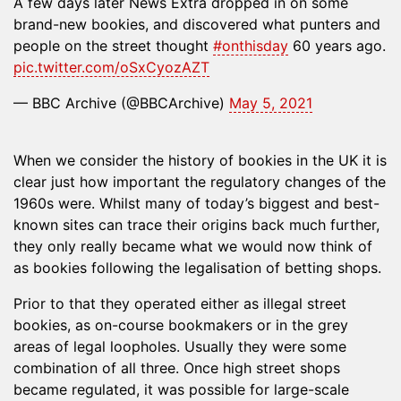
A few days later News Extra dropped in on some
brand-new bookies, and discovered what punters and
people on the street thought
#onthisday
60 years ago.
pic.twitter.com/oSxCyozAZT
— BBC Archive (@BBCArchive)
May 5, 2021
When we consider the history of bookies in the UK it is
clear just how important the regulatory changes of the
1960s were. Whilst many of today’s biggest and best-
known sites can trace their origins back much further,
they only really became what we would now think of
as bookies following the legalisation of betting shops.
Prior to that they operated either as illegal street
bookies, as on-course bookmakers or in the grey
areas of legal loopholes. Usually they were some
combination of all three. Once high street shops
became regulated, it was possible for large-scale