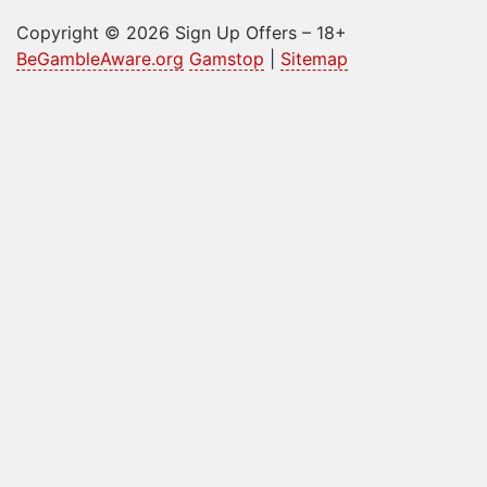
Copyright © 2026 Sign Up Offers
–
18+
BeGambleAware.org
Gamstop
|
Sitemap