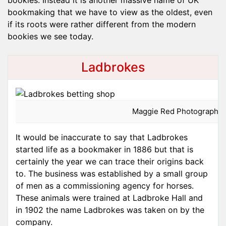
bookmaking that we have to view as the oldest, even
if its roots were rather different from the modern
bookies we see today.
Ladbrokes
Maggie Red Photography 
It would be inaccurate to say that Ladbrokes
started life as a bookmaker in 1886 but that is
certainly the year we can trace their origins back
to. The business was established by a small group
of men as a commissioning agency for horses.
These animals were trained at Ladbroke Hall and
in 1902 the name Ladbrokes was taken on by the
company.