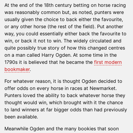
At the end of the 18th century betting on horse racing
was reasonably common but, as noted, punters were
usually given the choice to back either the favourite,
or any other horse (the rest of the field). Put another
way, you could essentially either back the favourite to
win, or back it not to win. The widely circulated and
quite possibly true story of how this changed centres
on a man called Harry Ogden. At some time in the
1790s it is believed that he became the
first modern
bookmaker
.
For whatever reason, it is thought Ogden decided to
offer odds on every horse in races at Newmarket.
Punters loved the ability to back whatever horse they
thought would win, which brought with it the chance
to land winners at far bigger odds than had previously
been available.
Meanwhile Ogden and the many bookies that soon