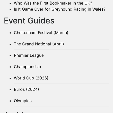
Who Was the First Bookmaker in the UK?
Is It Game Over for Greyhound Racing in Wales?
Event Guides
Cheltenham Festival (March)
The Grand National (April)
Premier League
Championship
World Cup (2026)
Euros (2024)
Olympics