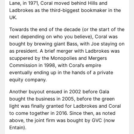
Lane, in 1971, Coral moved behind Hills and
Ladbrokes as the third-biggest bookmaker in the
UK.
Towards the end of the decade (or the start of the
next depending on who you believe), Coral was
bought by brewing giant Bass, with Joe staying on
as president. A brief merger with Ladbrokes was
scuppered by the Monopolies and Mergers
Commission in 1998, with Coral’s empire
eventually ending up in the hands of a private
equity company.
Another buyout ensued in 2002 before Gala
bought the business in 2005, before the green
light was finally granted for Ladbrokes and Coral
to come together in 2016. Since then, as noted
above, the joint firm was bought by GVC (now
Entain).