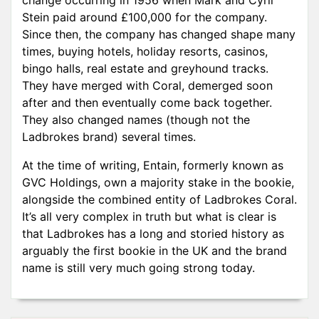
change occurring in 1956 when Mark and Cyril
Stein paid around £100,000 for the company.
Since then, the company has changed shape many
times, buying hotels, holiday resorts, casinos,
bingo halls, real estate and greyhound tracks.
They have merged with Coral, demerged soon
after and then eventually come back together.
They also changed names (though not the
Ladbrokes brand) several times.
At the time of writing, Entain, formerly known as
GVC Holdings, own a majority stake in the bookie,
alongside the combined entity of Ladbrokes Coral.
It’s all very complex in truth but what is clear is
that Ladbrokes has a long and storied history as
arguably the first bookie in the UK and the brand
name is still very much going strong today.