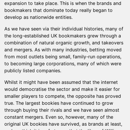
expansion to take place. This is when the brands and
bookmakers that dominate today really began to
develop as nationwide entities.
As we have seen via their individual histories, many of
the long-established UK bookmakers grew through a
combination of natural organic growth, and takeovers
and mergers. As with many industries, betting moved
from most outlets being small, family-run operations,
to becoming large corporations, many of which were
publicly listed companies.
Whilst it might have been assumed that the internet
would democratise the sector and make it easier for
smaller players to compete, the opposite has proved
true. The largest bookies have continued to grow
through buying their rivals and we have seen almost
constant mergers. Even so, however, many of the
original UK bookies have survived, as brands at least,