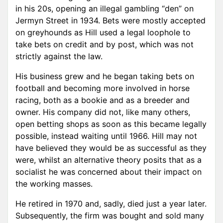
in his 20s, opening an illegal gambling “den” on
Jermyn Street in 1934. Bets were mostly accepted
on greyhounds as Hill used a legal loophole to
take bets on credit and by post, which was not
strictly against the law.
His business grew and he began taking bets on
football and becoming more involved in horse
racing, both as a bookie and as a breeder and
owner. His company did not, like many others,
open betting shops as soon as this became legally
possible, instead waiting until 1966. Hill may not
have believed they would be as successful as they
were, whilst an alternative theory posits that as a
socialist he was concerned about their impact on
the working masses.
He retired in 1970 and, sadly, died just a year later.
Subsequently, the firm was bought and sold many