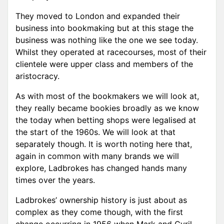
They moved to London and expanded their
business into bookmaking but at this stage the
business was nothing like the one we see today.
Whilst they operated at racecourses, most of their
clientele were upper class and members of the
aristocracy.
As with most of the bookmakers we will look at,
they really became bookies broadly as we know
the today when betting shops were legalised at
the start of the 1960s. We will look at that
separately though. It is worth noting here that,
again in common with many brands we will
explore, Ladbrokes has changed hands many
times over the years.
Ladbrokes’ ownership history is just about as
complex as they come though, with the first