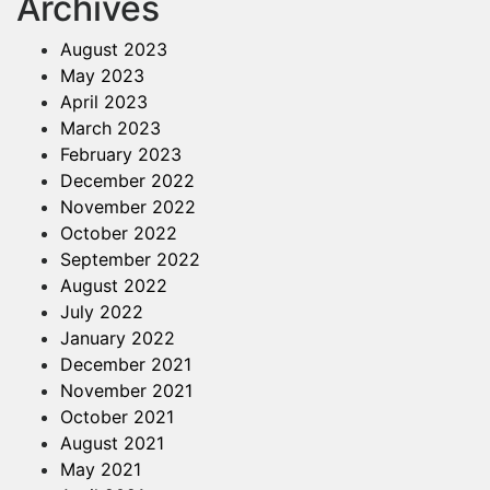
Archives
August 2023
May 2023
April 2023
March 2023
February 2023
December 2022
November 2022
October 2022
September 2022
August 2022
July 2022
January 2022
December 2021
November 2021
October 2021
August 2021
May 2021