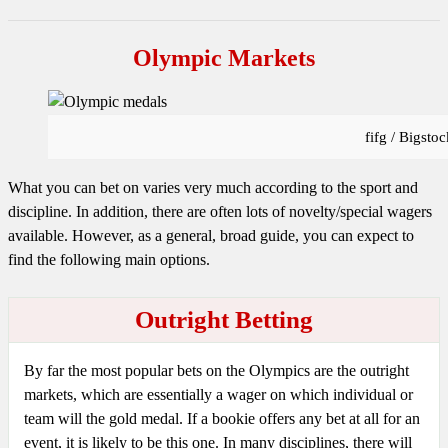
Olympic Markets
fifg / Bigst
What you can bet on varies very much according to the sport and
discipline. In addition, there are often lots of novelty/special wagers
available. However, as a general, broad guide, you can expect to
find the following main options.
Outright Betting
By far the most popular bets on the Olympics are the outright
markets, which are essentially a wager on which individual or
team will the gold medal. If a bookie offers any bet at all for an
event, it is likely to be this one. In many disciplines, there will