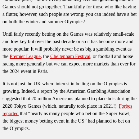
Games should not go together. Thankfully for those who like having
a flutter, however, such people are wrong: you can indeed have a bet
on both the winter and summer Olympics!
Until fairly recently betting on the Games was relatively small-scale
and low key but over the past decade or so it has become more and
more popular. It will probably never be as big a gambling event as
the
Premier League
, the
Cheltenham Festival
, or football and horse
racing more generally but we can expect more markets than ever for
the 2024 event in Paris.
It is not just the UK where interest in betting on the Olympics is
growing. Indeed, a report by the American Gambling Association
suggested that 20 million Americans planned to place bets during the
2020 Tokyo Games (which, naturally took place in 2021!).
Forbes
reported
that “nearly as many people who bet on the Super Bowl,
the biggest money betting event in the US” had planned to bet on
the Olympics.