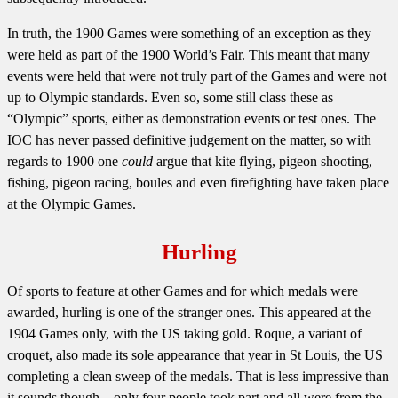
In truth, the 1900 Games were something of an exception as they
were held as part of the 1900 World’s Fair. This meant that many
events were held that were not truly part of the Games and were not
up to Olympic standards. Even so, some still class these as
“Olympic” sports, either as demonstration events or test ones. The
IOC has never passed definitive judgement on the matter, so with
regards to 1900 one
could
argue that kite flying, pigeon shooting,
fishing, pigeon racing, boules and even firefighting have taken place
at the Olympic Games.
Hurling
Of sports to feature at other Games and for which medals were
awarded, hurling is one of the stranger ones. This appeared at the
1904 Games only, with the US taking gold. Roque, a variant of
croquet, also made its sole appearance that year in St Louis, the US
completing a clean sweep of the medals. That is less impressive than
it sounds though – only four people took part and all were from the