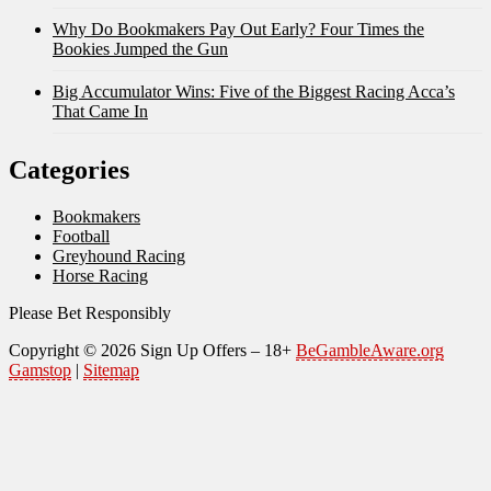
Why Do Bookmakers Pay Out Early? Four Times the
Bookies Jumped the Gun
Big Accumulator Wins: Five of the Biggest Racing Acca’s
That Came In
Categories
Bookmakers
Football
Greyhound Racing
Horse Racing
Please Bet Responsibly
Copyright © 2026 Sign Up Offers
–
18+
BeGambleAware.org
Gamstop
|
Sitemap