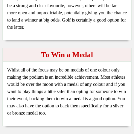
be a strong and clear favourite, however, others will be far
more open and unpredictable, potentially giving you the chance
to land a winner at big odds. Golf is certainly a good option for
the latter.
To Win a Medal
Whilst all of the focus may be on medals of one colour only,
making the podium is an incredible achievement. Most athletes
would be over the moon with a medal of any colour and if you
want to play things a little safer than opting for someone to win
their event, backing them to win a medal is a good option. You
may also have the option to back them specifically for a silver
or bronze medal too.