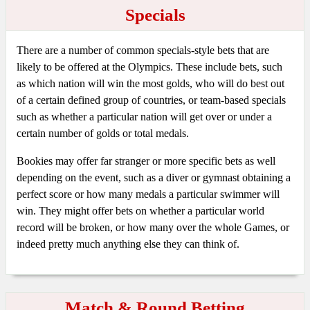
Specials
There are a number of common specials-style bets that are
likely to be offered at the Olympics. These include bets, such
as which nation will win the most golds, who will do best out
of a certain defined group of countries, or team-based specials
such as whether a particular nation will get over or under a
certain number of golds or total medals.
Bookies may offer far stranger or more specific bets as well
depending on the event, such as a diver or gymnast obtaining a
perfect score or how many medals a particular swimmer will
win. They might offer bets on whether a particular world
record will be broken, or how many over the whole Games, or
indeed pretty much anything else they can think of.
Match & Round Betting