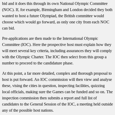
bid and it does this through its own National Olympic Committee
(NOC). If, for example, Birmingham and London decided they both
wanted to host a future Olympiad, the British committee would
choose which would go forward, as only one city from each NOC
can bid.
Pre-applications are then made to the International Olympic
Committee (IOC). Here the prospective host must explain how they
will meet several key criteria, including assurances they will comply
with the Olympic Charter. The IOC then select from this group a
number to proceed to the candidature phase.
At this point, a far more detailed, complex and thorough proposal to
host is put forward. An IOC commission will then view and analyse
these, vising the cities in question, inspecting facilities, quizzing
local officials, making sure the Games can be funded and so on. The
inspection commission then submits a report and full list of
candidates to the General Session of the IOC, a meeting held outside
any of the possible host nations.