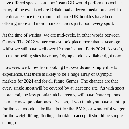
have offered specials on how Team GB would perform, as well as
many of the events where Britain had a decent medal prospect. In
the decade since then, more and more UK bookies have been
offering more and more markets across just about every sport.
At the time of writing, we are mid-cycle, in other words between
Games. The 2022 winter contest took place more than a year ago,
whilst we still have well over 12 months until Paris 2024. As such,
no major betting sites have any Olympic odds available right now.
However, we know from looking backwards and simply due to
experience, that there is likely to be a huge array of Olympic
markets for 2024 and for all future Games. The chances are that
every single sport will be covered by at least one site. As with sport
in general, the less popular, niche events, will have fewer options
than the most popular ones. Even so, if you think you have a hot tip
for the taekwondo, a brilliant bet for the BMX, or wonderful wager
for the weightlifting, finding a bookie to accept it should be simple
enough.