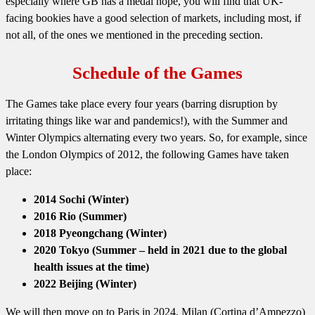
especially where GB has a medal hope, you will find that UK-
facing bookies have a good selection of markets, including most, if
not all, of the ones we mentioned in the preceding section.
Schedule of the Games
The Games take place every four years (barring disruption by
irritating things like war and pandemics!), with the Summer and
Winter Olympics alternating every two years. So, for example, since
the London Olympics of 2012, the following Games have taken
place:
2014 Sochi (Winter)
2016 Rio (Summer)
2018 Pyeongchang (Winter)
2020 Tokyo (Summer – held in 2021 due to the global
health issues at the time)
2022 Beijing (Winter)
We will then move on to Paris in 2024, Milan (Cortina d’Ampezzo)