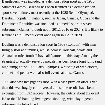
Bangladesh, was included as a demonstration sport at the 1936
Summer Games. Baseball has been featured as a demonstration
sport several times, most recently at the 1988 Seoul Olympiad.
Baseball, popular in nations, such as Japan, Canada, Cuba and the
Dominican Republic, was included as a medal sport in several
subsequent Games (though not in 2012, 2016 or 2024). It is likely to
feature as a full medal event once again in LA in 2028.
Dueling was a demonstration sport in 1908 (London), with men
firing pistols at dummies, whilst lacrosse, korfball, pelota and
Australian rules football have all featured in this way. Among the
strangest to actually serve up medals has been horse long jump (and
high jump) at the 1900 Paris Olympics, whilst tug of war, cricket,
croquet and pelota were also full events at those Games.
1900 also saw live pigeons shot, with a cash prize on offer. Even
then this was hugely controversial and so the results have been
expunged from IOC records. However, the outcry about the event
led to the US banning live pigeon shooting, with clay pigeons
subsequently introduced.