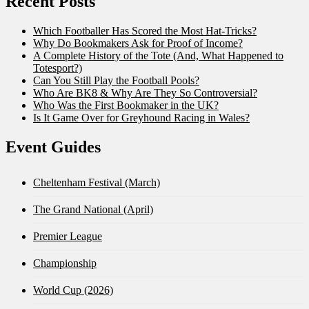
Recent Posts
Which Footballer Has Scored the Most Hat-Tricks?
Why Do Bookmakers Ask for Proof of Income?
A Complete History of the Tote (And, What Happened to
Totesport?)
Can You Still Play the Football Pools?
Who Are BK8 & Why Are They So Controversial?
Who Was the First Bookmaker in the UK?
Is It Game Over for Greyhound Racing in Wales?
Event Guides
Cheltenham Festival (March)
The Grand National (April)
Premier League
Championship
World Cup (2026)