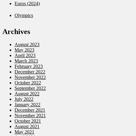
Euros (2024)
Olympics
Archives
August 2023
May 2023
April 2023
March 2023
February 2023
December 2022
November 2022
October 2022
September 2022
August 2022
July 2022
January 2022
December 2021
November 2021
October 2021
August 2021
May 2021