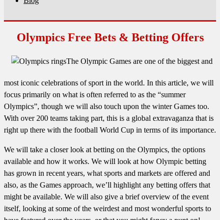
Blog
Olympics Free Bets & Betting Offers
The Olympic Games are one of the biggest and
most iconic celebrations of sport in the world. In this article, we will
focus primarily on what is often referred to as the “summer
Olympics”, though we will also touch upon the winter Games too.
With over 200 teams taking part, this is a global extravaganza that is
right up there with the football World Cup in terms of its importance.
We will take a closer look at betting on the Olympics, the options
available and how it works. We will look at how Olympic betting
has grown in recent years, what sports and markets are offered and
also, as the Games approach, we’ll highlight any betting offers that
might be available. We will also give a brief overview of the event
itself, looking at some of the weirdest and most wonderful sports to