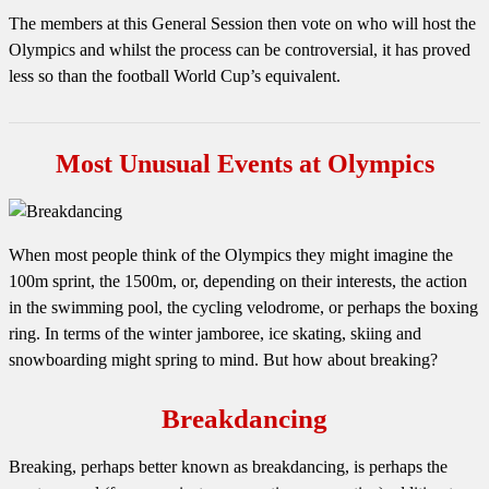
The members at this General Session then vote on who will host the
Olympics and whilst the process can be controversial, it has proved
less so than the football World Cup’s equivalent.
Most Unusual Events at Olympics
When most people think of the Olympics they might imagine the
100m sprint, the 1500m, or, depending on their interests, the action
in the swimming pool, the cycling velodrome, or perhaps the boxing
ring. In terms of the winter jamboree, ice skating, skiing and
snowboarding might spring to mind. But how about breaking?
Breakdancing
Breaking, perhaps better known as breakdancing, is perhaps the