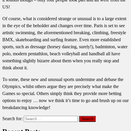
US!
Of course, what is considered strange or unusual is to a large extent
in the eye of the beholder and changes over time. Paris is set to see
artistic swimming, the aforementioned breaking, climbing, freestyle
BMX, skateboarding and surfing feature. Even more established
sports, such as dressage (horsey dancing, surely!), badminton, water
polo, modern pentathlon, beach volleyball and handball all have
something slightly bizarre about them when you really stop and
think about it.
To some, these new and unusual sports undermine and debase the
Olympics, whilst others argue they are precisely what make the
Games so special. Others simply think they provide more betting
options to enjoy … now we think it’s time to go and brush up on our
breakdancing knowledge!
Search for: