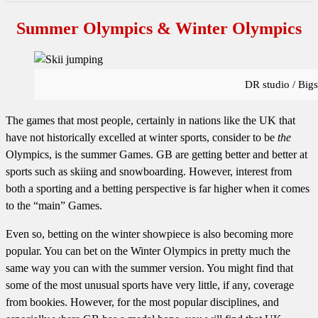
Summer Olympics & Winter Olympics
DR studio / Big
The games that most people, certainly in nations like the UK that
have not historically excelled at winter sports, consider to be
the
Olympics, is the summer Games. GB are getting better and better at
sports such as skiing and snowboarding. However, interest from
both a sporting and a betting perspective is far higher when it comes
to the “main” Games.
Even so, betting on the winter showpiece is also becoming more
popular. You can bet on the Winter Olympics in pretty much the
same way you can with the summer version. You might find that
some of the most unusual sports have very little, if any, coverage
from bookies. However, for the most popular disciplines, and