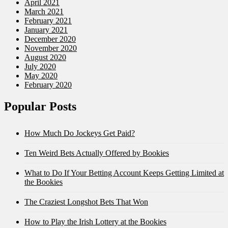
April 2021
March 2021
February 2021
January 2021
December 2020
November 2020
August 2020
July 2020
May 2020
February 2020
Popular Posts
How Much Do Jockeys Get Paid?
Ten Weird Bets Actually Offered by Bookies
What to Do If Your Betting Account Keeps Getting Limited at
the Bookies
The Craziest Longshot Bets That Won
How to Play the Irish Lottery at the Bookies