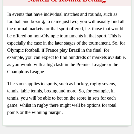
In events that have individual matches and rounds, such as
football and boxing, to name just two, you will usually find all
the normal markets for that sport offered, i.e. those that would
be offered on non-Olympic tournaments in that sport. This is
especially the case in the later stages of the tournament. So, for
Olympic football, if France play Brazil in the final, for
example, you can expect to find hundreds of markets available,
as you would with a big clash in the Premier League or the
Champions League.
The same applies to sports, such as hockey, rugby sevens,
tennis, table tennis, boxing and more. So, for example, in
tennis, you will be able to bet on the score in sets for each
game, whilst in rugby there might well be options for total
points or the winning margin.