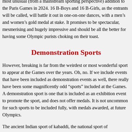
most unusual (from a mainstream sporting perspective) addition to
the Paris Games in 2024. 16 B-Boys and 16 B-Girls, as the entrants
will be called, will battle it out in one-on-one dances, with a men’s
and women’s gold medal at stake. It promises to be spectacular,
mesmerising and hugely impressive and should be all the better for
having some Olympic purists choking on their toast.
Demonstration Sports
However, breaking is far from the weirdest or most wonderful sport
to appear at the Games over the years. Oh, no. If we include events
that have been included as demonstration events as well, there really
have been some magnificently odd “sports” included at the Games.
A demonstration sport is one that is included as an exhibition event
to promote the sport, and does not offer medals. It is not uncommon
for such sports to be included fully, with medals awarded, at future
Olympics.
The ancient Indian sport of kabaddi, the national sport of