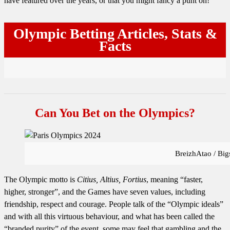
have featured over the years, or that you might fancy a punt on!
Olympic Betting Articles, Stats &
Facts
Can You Bet on the Olympics?
BreizhAtao / Bi
The Olympic motto is
Citius, Altius, Fortius
, meaning “faster,
higher, stronger”, and the Games have seven values, including
friendship, respect and courage. People talk of the “Olympic ideals”
and with all this virtuous behaviour, and what has been called the
“branded purity” of the event, some may feel that gambling and the