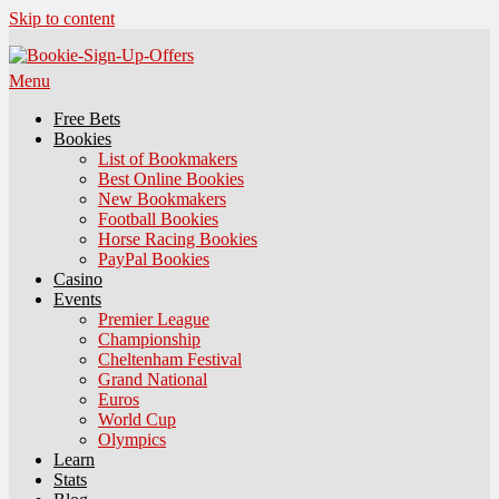
Skip to content
Menu
Free Bets
Bookies
List of Bookmakers
Best Online Bookies
New Bookmakers
Football Bookies
Horse Racing Bookies
PayPal Bookies
Casino
Events
Premier League
Championship
Cheltenham Festival
Grand National
Euros
World Cup
Olympics
Learn
Stats