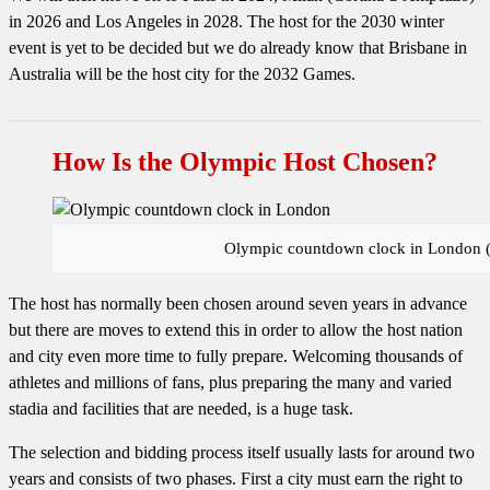
in 2026 and Los Angeles in 2028. The host for the 2030 winter
event is yet to be decided but we do already know that Brisbane in
Australia will be the host city for the 2032 Games.
How Is the Olympic Host Chosen?
Olympic countdown clock in London 
The host has normally been chosen around seven years in advance
but there are moves to extend this in order to allow the host nation
and city even more time to fully prepare. Welcoming thousands of
athletes and millions of fans, plus preparing the many and varied
stadia and facilities that are needed, is a huge task.
The selection and bidding process itself usually lasts for around two
years and consists of two phases. First a city must earn the right to