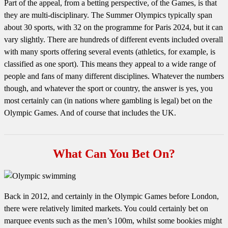
Part of the appeal, from a betting perspective, of the Games, is that
they are multi-disciplinary. The Summer Olympics typically span
about 30 sports, with 32 on the programme for Paris 2024, but it can
vary slightly. There are hundreds of different events included overall
with many sports offering several events (athletics, for example, is
classified as one sport). This means they appeal to a wide range of
people and fans of many different disciplines. Whatever the numbers
though, and whatever the sport or country, the answer is yes, you
most certainly can (in nations where gambling is legal) bet on the
Olympic Games. And of course that includes the UK.
What Can You Bet On?
Back in 2012, and certainly in the Olympic Games before London,
there were relatively limited markets. You could certainly bet on
marquee events such as the men’s 100m, whilst some bookies might