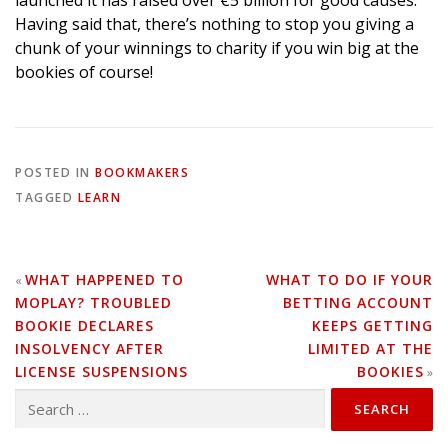
Having said that, there’s nothing to stop you giving a
chunk of your winnings to charity if you win big at the
bookies of course!
POSTED IN
BOOKMAKERS
TAGGED
LEARN
P
o
WHAT HAPPENED TO
WHAT TO DO IF YOUR
s
MOPLAY? TROUBLED
BETTING ACCOUNT
t
BOOKIE DECLARES
KEEPS GETTING
INSOLVENCY AFTER
LIMITED AT THE
n
LICENSE SUSPENSIONS
BOOKIES
a
Search
v
for:
i