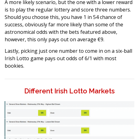
A more likely scenario, but the one with a lower reward
is to play the regular lottery and score three numbers.
Should you choose this, you have 1 in 54 chance of
success, obviously far more likely than some of the
astronomical odds with the bets featured above,
however, this only pays out on average €9.
Lastly, picking just one number to come in on a six-ball
Irish Lotto game pays out odds of 6/1 with most
bookies.
Different Irish Lotto Markets