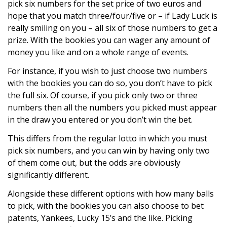
pick six numbers for the set price of two euros and
hope that you match three/four/five or – if Lady Luck is
really smiling on you – all six of those numbers to get a
prize. With the bookies you can wager any amount of
money you like and on a whole range of events.
For instance, if you wish to just choose two numbers
with the bookies you can do so, you don’t have to pick
the full six. Of course, if you pick only two or three
numbers then all the numbers you picked must appear
in the draw you entered or you don’t win the bet.
This differs from the regular lotto in which you must
pick six numbers, and you can win by having only two
of them come out, but the odds are obviously
significantly different.
Alongside these different options with how many balls
to pick, with the bookies you can also choose to bet
patents, Yankees, Lucky 15’s and the like. Picking