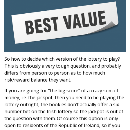
So how to decide which version of the lottery to play?
This is obviously a very tough question, and probably
differs from person to person as to how much
risk/reward balance they want.
If you are going for “the big score” of a crazy sum of
money, i.e. the jackpot, then you need to be playing the
lottery outright, the bookies don’t actually offer a six
number bet on the Irish lottery so the jackpot is out of
the question with them. Of course this option is only
open to residents of the Republic of Ireland, so if you