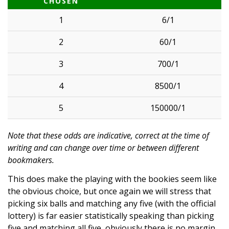
CHOSEN
1
6/1
2
60/1
3
700/1
4
8500/1
5
150000/1
Note that these odds are indicative, correct at the time of
writing and can change over time or between different
bookmakers.
This does make the playing with the bookies seem like
the obvious choice, but once again we will stress that
picking six balls and matching any five (with the official
lottery) is far easier statistically speaking than picking
five and matching all five, obviously there is no margin