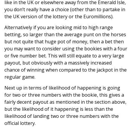
like in the UK or elsewhere away from the Emerald Isle,
you don’t really have a choice (other than to partake in
the UK version of the lottery or the Euromillions).
Alternatively if you are looking mid to high range
betting, so larger than the average punt on the horses
but not quite that huge pot of money, then a bet then
you may want to consider using the bookies with a four
or five number bet. This will still equate to a very large
payout, but obviously with a massively increased
chance of winning when compared to the jackpot in the
regular game.
Next up in terms of likelihood of happening is going
for two or three numbers with the bookie, this gives a
fairly decent payout as mentioned in the section above,
but the likelihood of it happening is less than the
likelihood of landing two or three numbers with the
official lottery.