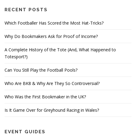
g
a
RECENT POSTS
t
Which Footballer Has Scored the Most Hat-Tricks?
i
o
Why Do Bookmakers Ask for Proof of Income?
n
A Complete History of the Tote (And, What Happened to
Totesport?)
Can You Still Play the Football Pools?
Who Are BK8 & Why Are They So Controversial?
Who Was the First Bookmaker in the UK?
Is It Game Over for Greyhound Racing in Wales?
EVENT GUIDES