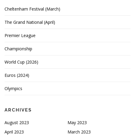
Cheltenham Festival (March)
The Grand National (April)
Premier League
Championship
World Cup (2026)
Euros (2024)
Olympics
ARCHIVES
August 2023
May 2023
April 2023
March 2023