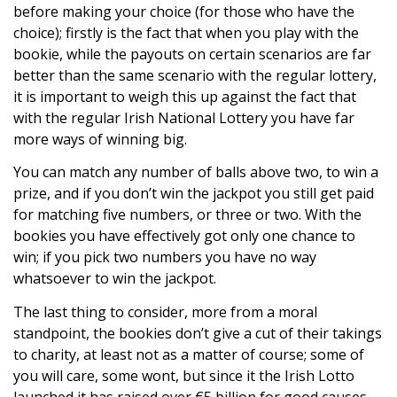
before making your choice (for those who have the
choice); firstly is the fact that when you play with the
bookie, while the payouts on certain scenarios are far
better than the same scenario with the regular lottery,
it is important to weigh this up against the fact that
with the regular Irish National Lottery you have far
more ways of winning big.
You can match any number of balls above two, to win a
prize, and if you don’t win the jackpot you still get paid
for matching five numbers, or three or two. With the
bookies you have effectively got only one chance to
win; if you pick two numbers you have no way
whatsoever to win the jackpot.
The last thing to consider, more from a moral
standpoint, the bookies don’t give a cut of their takings
to charity, at least not as a matter of course; some of
you will care, some wont, but since it the Irish Lotto
launched it has raised over €5 billion for good causes.