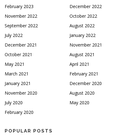
February 2023
December 2022
November 2022
October 2022
September 2022
August 2022
July 2022
January 2022
December 2021
November 2021
October 2021
August 2021
May 2021
April 2021
March 2021
February 2021
January 2021
December 2020
November 2020
August 2020
July 2020
May 2020
February 2020
POPULAR POSTS