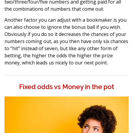
two/three/four/five numbers and getting paid for all
the combinations of numbers that come out.
Another factor you can adjust with a bookmaker is you
can also choose to ignore the bonus ball if you wish.
Obviously if you do so it decreases the chances of your
numbers coming out, as you then have only six chances
to “hit” instead of seven, but like any other form of
betting, the higher the odds the higher the prize
money, which leads us nicely to our next point.
Fixed odds vs Money in the pot