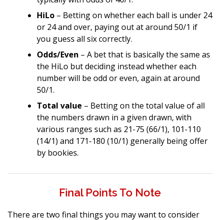
HiLo
– Betting on whether each ball is under 24
or 24 and over, paying out at around 50/1 if
you guess all six correctly.
Odds/Even
– A bet that is basically the same as
the HiLo but deciding instead whether each
number will be odd or even, again at around
50/1.
Total value
– Betting on the total value of all
the numbers drawn in a given drawn, with
various ranges such as 21-75 (66/1), 101-110
(14/1) and 171-180 (10/1) generally being offer
by bookies.
Final Points To Note
There are two final things you may want to consider