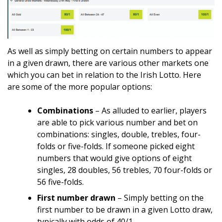
As well as simply betting on certain numbers to appear
in a given drawn, there are various other markets one
which you can bet in relation to the Irish Lotto. Here
are some of the more popular options:
Combinations
– As alluded to earlier, players
are able to pick various number and bet on
combinations: singles, double, trebles, four-
folds or five-folds. If someone picked eight
numbers that would give options of eight
singles, 28 doubles, 56 trebles, 70 four-folds or
56 five-folds.
First number drawn
– Simply betting on the
first number to be drawn in a given Lotto draw,
typically with odds of 40/1.