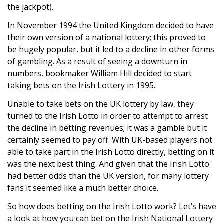
the jackpot).
In November 1994 the United Kingdom decided to have
their own version of a national lottery; this proved to
be hugely popular, but it led to a decline in other forms
of gambling. As a result of seeing a downturn in
numbers, bookmaker William Hill decided to start
taking bets on the Irish Lottery in 1995.
Unable to take bets on the UK lottery by law, they
turned to the Irish Lotto in order to attempt to arrest
the decline in betting revenues; it was a gamble but it
certainly seemed to pay off. With UK-based players not
able to take part in the Irish Lotto directly, betting on it
was the next best thing. And given that the Irish Lotto
had better odds than the UK version, for many lottery
fans it seemed like a much better choice.
So how does betting on the Irish Lotto work? Let’s have
a look at how you can bet on the Irish National Lottery