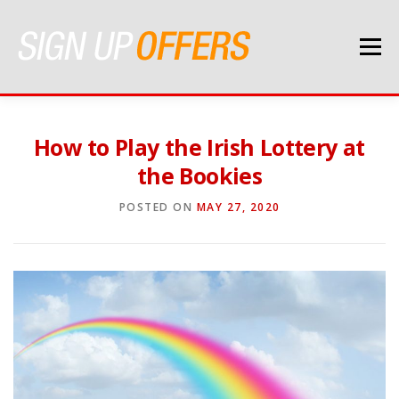
Skip
to
content
Menu
FREE BETS
BOOKIES
CASINO
EVENTS
How to Play the Irish Lottery at
the Bookies
LEARN
STATS
BLOG
POSTED ON
MAY 27, 2020