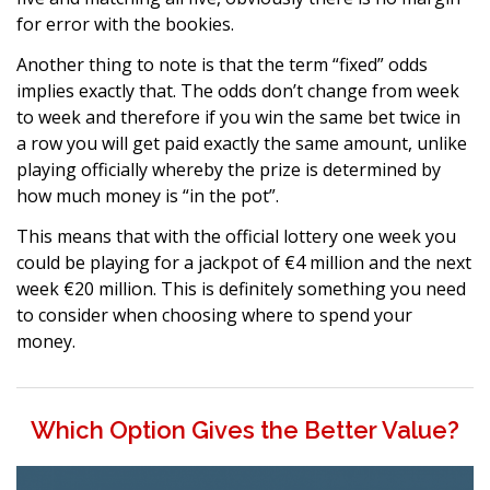
for error with the bookies.
Another thing to note is that the term “fixed” odds
implies exactly that. The odds don’t change from week
to week and therefore if you win the same bet twice in
a row you will get paid exactly the same amount, unlike
playing officially whereby the prize is determined by
how much money is “in the pot”.
This means that with the official lottery one week you
could be playing for a jackpot of €4 million and the next
week €20 million. This is definitely something you need
to consider when choosing where to spend your
money.
Which Option Gives the Better Value?