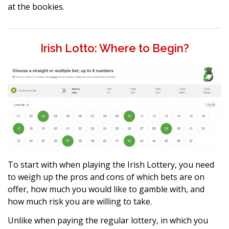
at the bookies.
Irish Lotto: Where to Begin?
To start with when playing the Irish Lottery, you need
to weigh up the pros and cons of which bets are on
offer, how much you would like to gamble with, and
how much risk you are willing to take.
Unlike when paying the regular lottery, in which you