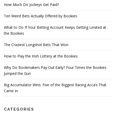
How Much Do Jockeys Get Paid?
Ten Weird Bets Actually Offered by Bookies
What to Do If Your Betting Account Keeps Getting Limited at
the Bookies
The Craziest Longshot Bets That Won
How to Play the Irish Lottery at the Bookies
Why Do Bookmakers Pay Out Early? Four Times the Bookies
Jumped the Gun
Big Accumulator Wins: Five of the Biggest Racing Acca’s That
Came In
CATEGORIES