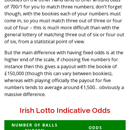
of 700/1 for you to match three numbers; don’t forget
though, with the bookies each of your numbers must
come in, so you must match three out of three or four
out of four – this is much more difficult than with the
general lottery of matching three out of six or four out
of six, from a statistical point of view.
But the main difference with having fixed odds is at the
higher end of the scale, if choosing five numbers for
instance then this gives a payout with the bookie of
£150,000 (though this can vary between bookies),
whereas with playing officially the payout for five
numbers tends to average around €1,500… obviously a
massive difference.
Irish Lotto Indicative Odds
NUMBER OF BALLS
ODDS