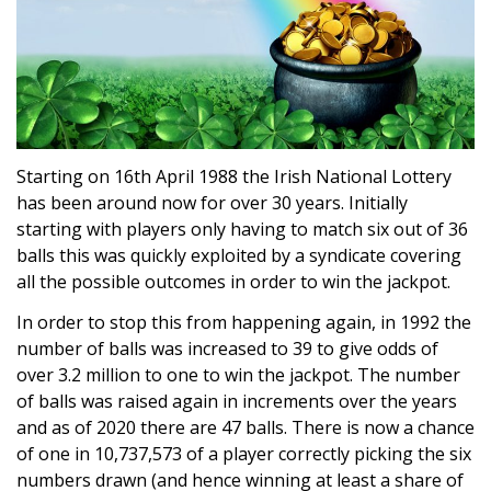
Starting on 16th April 1988 the Irish National Lottery
has been around now for over 30 years. Initially
starting with players only having to match six out of 36
balls this was quickly exploited by a syndicate covering
all the possible outcomes in order to win the jackpot.
In order to stop this from happening again, in 1992 the
number of balls was increased to 39 to give odds of
over 3.2 million to one to win the jackpot. The number
of balls was raised again in increments over the years
and as of 2020 there are 47 balls. There is now a chance
of one in 10,737,573 of a player correctly picking the six
numbers drawn (and hence winning at least a share of