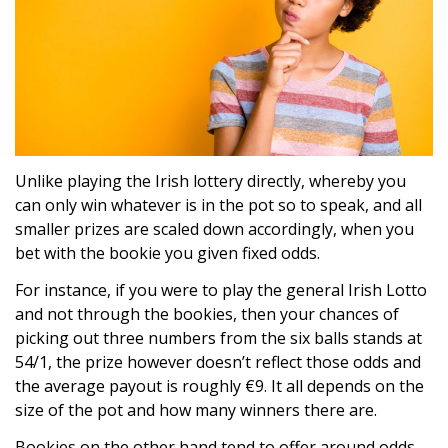
Unlike playing the Irish lottery directly, whereby you
can only win whatever is in the pot so to speak, and all
smaller prizes are scaled down accordingly, when you
bet with the bookie you given fixed odds.
For instance, if you were to play the general Irish Lotto
and not through the bookies, then your chances of
picking out three numbers from the six balls stands at
54/1, the prize however doesn’t reflect those odds and
the average payout is roughly €9. It all depends on the
size of the pot and how many winners there are.
Bookies on the other hand tend to offer around odds