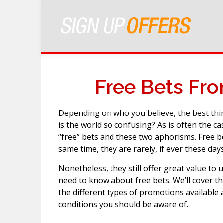
Skip
to
content
Free Bets Fr
Depending on who you believe, the best things 
is the world so confusing? As is often the c
“free” bets and these two aphorisms. Free be
same time, they are rarely, if ever these days
Nonetheless, they still offer great value to u
need to know about free bets. We’ll cover th
the different types of promotions available
conditions you should be aware of.