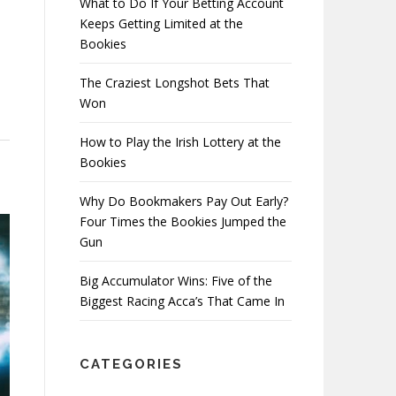
What to Do If Your Betting Account
Keeps Getting Limited at the
Bookies
The Craziest Longshot Bets That
Won
How to Play the Irish Lottery at the
Bookies
Why Do Bookmakers Pay Out Early?
Four Times the Bookies Jumped the
Gun
Big Accumulator Wins: Five of the
Biggest Racing Acca’s That Came In
CATEGORIES