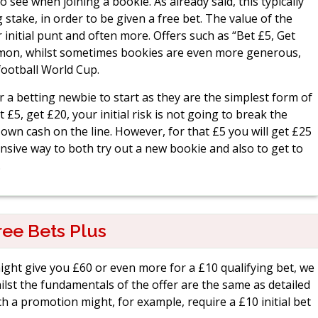
to see when joining a bookie. As already said, this typically
ng stake, in order to be given a free bet. The value of the
r initial punt and often more. Offers such as “Bet £5, Get
mmon, whilst sometimes bookies are even more generous,
football World Cup.
 a betting newbie to start as they are the simplest form of
 £5, get £20, your initial risk is not going to break the
 own cash on the line. However, for that £5 you will get £25
nsive way to both try out a new bookie and also to get to
.
ree Bets Plus
ght give you £60 or even more for a £10 qualifying bet, we
hilst the fundamentals of the offer are the same as detailed
h a promotion might, for example, require a £10 initial bet