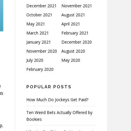
December 2021
November 2021
October 2021
August 2021
May 2021
April 2021
March 2021
February 2021
January 2021
December 2020
November 2020
August 2020
July 2020
May 2020
February 2020
e
POPULAR POSTS
us
How Much Do Jockeys Get Paid?
Ten Weird Bets Actually Offered by
Bookies
p.