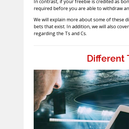
In contrast, if your freebie is credited as bo
required before you are able to withdraw an
We will explain more about some of these di
bets that exist. In addition, we will also cov
regarding the Ts and Cs.
Different