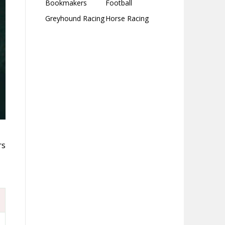
Bookmakers
Football
Greyhound Racing
Horse Racing
rs