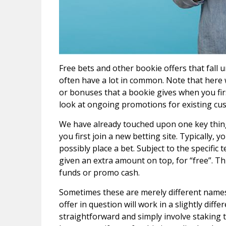
Free bets and other bookie offers that fall 
often have a lot in common. Note that here 
or bonuses that a bookie gives when you first
look at ongoing promotions for existing custo
We have already touched upon one key thing
you first join a new betting site. Typically,
possibly place a bet. Subject to the specific 
given an extra amount on top, for “free”. Th
funds or promo cash.
Sometimes these are merely different names 
offer in question will work in a slightly diffe
straightforward and simply involve staking 