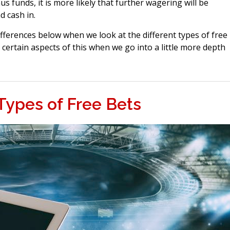
nus funds, it is more likely that further wagering will be
d cash in.
fferences below when we look at the different types of free
er certain aspects of this when we go into a little more depth
 Types of Free Bets