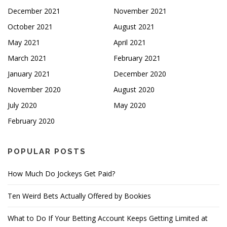
December 2021
November 2021
October 2021
August 2021
May 2021
April 2021
March 2021
February 2021
January 2021
December 2020
November 2020
August 2020
July 2020
May 2020
February 2020
POPULAR POSTS
How Much Do Jockeys Get Paid?
Ten Weird Bets Actually Offered by Bookies
What to Do If Your Betting Account Keeps Getting Limited at