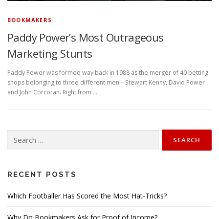
BOOKMAKERS
Paddy Power’s Most Outrageous
Marketing Stunts
Paddy Power was formed way back in 1988 as the merger of 40 betting
shops belonging to three different men – Stewart Kenny, David Power
and John Corcoran. Right from …
Search
for:
RECENT POSTS
Which Footballer Has Scored the Most Hat-Tricks?
Why Do Bookmakers Ask for Proof of Income?