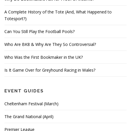
A Complete History of the Tote (And, What Happened to
Totesport?)
Can You Still Play the Football Pools?
Who Are BK8 & Why Are They So Controversial?
Who Was the First Bookmaker in the UK?
Is It Game Over for Greyhound Racing in Wales?
EVENT GUIDES
Cheltenham Festival (March)
The Grand National (April)
Premier League