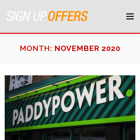
Skip
to
content
Menu
FREE BETS
BOOKIES
CASINO
EVENTS
MONTH:
NOVEMBER 2020
LEARN
STATS
BLOG