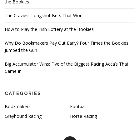
the Bookies
The Craziest Longshot Bets That Won
How to Play the Irish Lottery at the Bookies
Why Do Bookmakers Pay Out Early? Four Times the Bookies
Jumped the Gun
Big Accumulator Wins: Five of the Biggest Racing Acca’s That
Came In
CATEGORIES
Bookmakers
Football
Greyhound Racing
Horse Racing