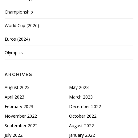
Championship
World Cup (2026)
Euros (2024)
Olympics
ARCHIVES
August 2023
May 2023
April 2023
March 2023
February 2023
December 2022
November 2022
October 2022
September 2022
August 2022
July 2022
January 2022