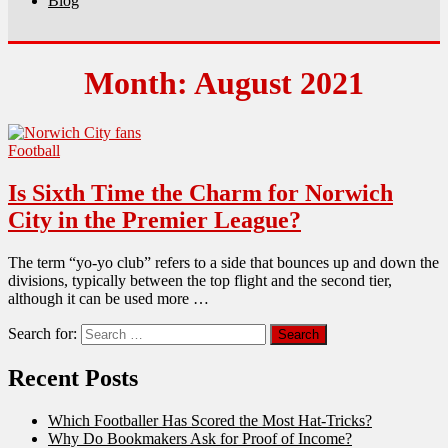
Blog
Month:
August 2021
Football
Is Sixth Time the Charm for Norwich
City in the Premier League?
The term “yo-yo club” refers to a side that bounces up and down the
divisions, typically between the top flight and the second tier,
although it can be used more …
Search for:
Recent Posts
Which Footballer Has Scored the Most Hat-Tricks?
Why Do Bookmakers Ask for Proof of Income?