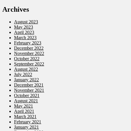
Archives
August 2023
May 2023
April 2023
March 2023
February 2023
December 2022
November 2022
October 2022
September 2022
August 2022
July 2022
January 2022
December 2021
November 2021
October 2021
August 2021
May 2021
April 2021
March 2021
February 2021
January 2021