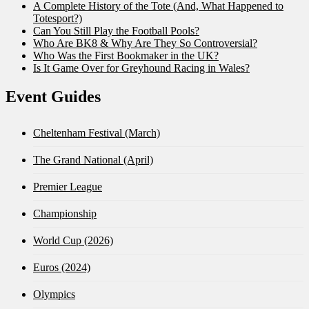
A Complete History of the Tote (And, What Happened to
Totesport?)
Can You Still Play the Football Pools?
Who Are BK8 & Why Are They So Controversial?
Who Was the First Bookmaker in the UK?
Is It Game Over for Greyhound Racing in Wales?
Event Guides
Cheltenham Festival (March)
The Grand National (April)
Premier League
Championship
World Cup (2026)
Euros (2024)
Olympics