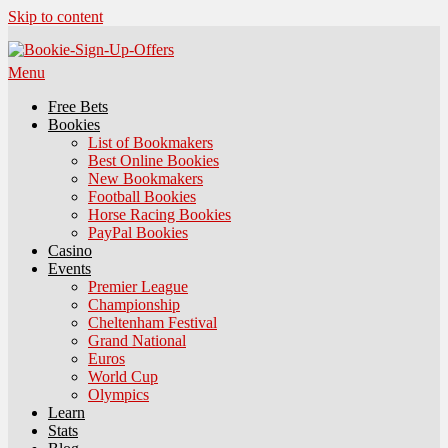
Skip to content
Menu
Free Bets
Bookies
List of Bookmakers
Best Online Bookies
New Bookmakers
Football Bookies
Horse Racing Bookies
PayPal Bookies
Casino
Events
Premier League
Championship
Cheltenham Festival
Grand National
Euros
World Cup
Olympics
Learn
Stats