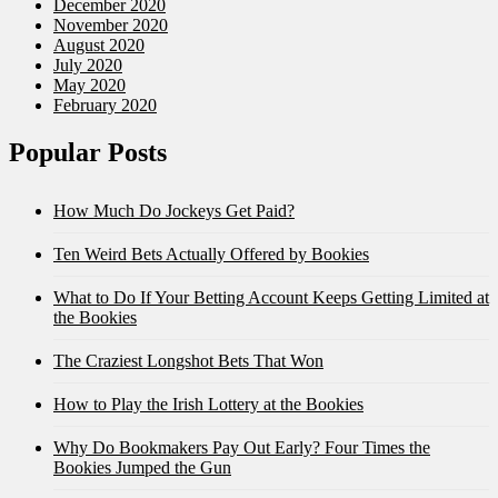
December 2020
November 2020
August 2020
July 2020
May 2020
February 2020
Popular Posts
How Much Do Jockeys Get Paid?
Ten Weird Bets Actually Offered by Bookies
What to Do If Your Betting Account Keeps Getting Limited at
the Bookies
The Craziest Longshot Bets That Won
How to Play the Irish Lottery at the Bookies
Why Do Bookmakers Pay Out Early? Four Times the
Bookies Jumped the Gun