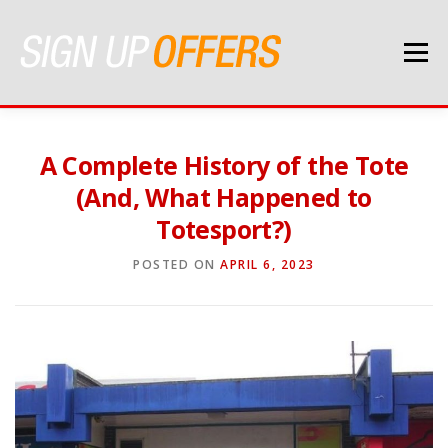
Skip
to
content
Menu
FREE BETS
BOOKIES
CASINO
EVENTS
A Complete History of the Tote
(And, What Happened to
LEARN
STATS
BLOG
Totesport?)
POSTED ON
APRIL 6, 2023