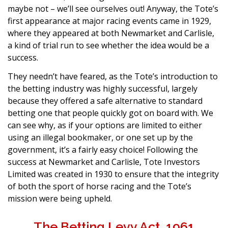
maybe not – we’ll see ourselves out! Anyway, the Tote’s
first appearance at major racing events came in 1929,
where they appeared at both Newmarket and Carlisle,
a kind of trial run to see whether the idea would be a
success.
They needn’t have feared, as the Tote’s introduction to
the betting industry was highly successful, largely
because they offered a safe alternative to standard
betting one that people quickly got on board with. We
can see why, as if your options are limited to either
using an illegal bookmaker, or one set up by the
government, it’s a fairly easy choice! Following the
success at Newmarket and Carlisle, Tote Investors
Limited was created in 1930 to ensure that the integrity
of both the sport of horse racing and the Tote’s
mission were being upheld.
The Betting Levy Act, 1961