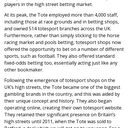
players in the high street betting market.
At its peak, the Tote employed more than 4,000 staff,
including those at race grounds and in betting shops,
and owned 514 totesport branches across the UK.
Furthermore, rather than simply sticking to the horse
racing market and pools betting, totesport shops now
offered the opportunity to bet on a number of different
sports, such as football. They also offered standard
fixed-odds betting too, essentially acting just like any
other bookmaker.
Following the emergence of totesport shops on the
UK’s high streets, the Tote became one of the biggest
gambling brands in the country, and this was aided by
their unique concept and history. They also began
operating online, creating their own totesport website.
They retained their significant presence on Britain’s
high streets until 2011, when the Tote was sold to