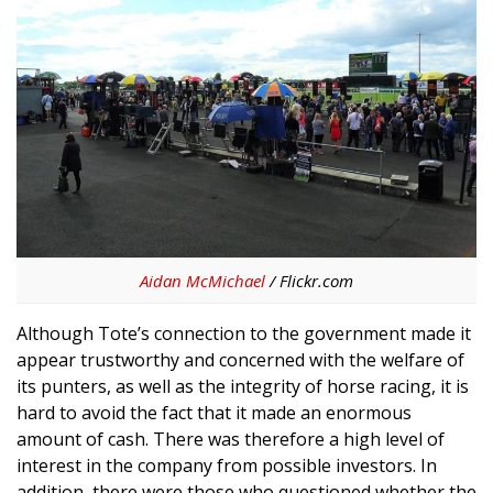
Aidan McMichael
/ Flickr.com
Although Tote’s connection to the government made it
appear trustworthy and concerned with the welfare of
its punters, as well as the integrity of horse racing, it is
hard to avoid the fact that it made an enormous
amount of cash. There was therefore a high level of
interest in the company from possible investors. In
addition, there were those who questioned whether the