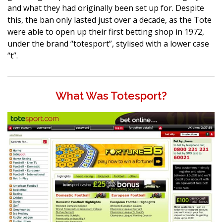
and what they had originally been set up for. Despite
this, the ban only lasted just over a decade, as the Tote
were able to open up their first betting shop in 1972,
under the brand “totesport”, stylised with a lower case
“t”.
What Was Totesport?