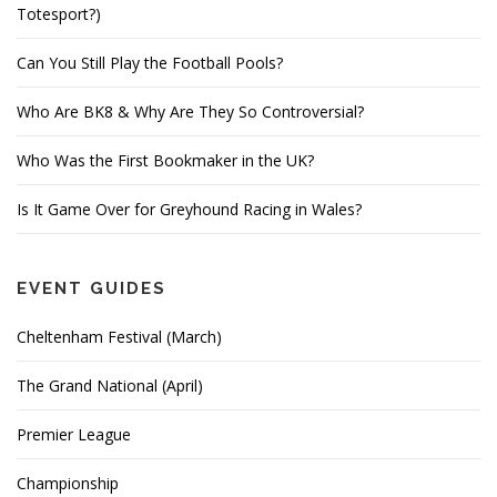
Totesport?)
Can You Still Play the Football Pools?
Who Are BK8 & Why Are They So Controversial?
Who Was the First Bookmaker in the UK?
Is It Game Over for Greyhound Racing in Wales?
EVENT GUIDES
Cheltenham Festival (March)
The Grand National (April)
Premier League
Championship