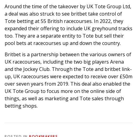
Around the time of the takeover by UK Tote Group Ltd,
a deal was also struck to see britbet take control of
Tote betting at 55 British racecourses. In 2022, they
expanded their offering to include UK greyhound tracks
too. They are a separate entity to Tote but sell their
pool bets at racecourses up and down the country.
Britbet is a partnership between the various owners of
UK racecourses, including the two big players Arena
and the Jockey Club. Through the Tote and britbet link-
up, UK racecourses were expected to receive over £50m
over seven years from 2019. This deal also enabled the
UK Tote Group to focus more on the online side of
things, as well as marketing and Tote sales through
betting shops.
POSTED IN
BOOKMAKERS