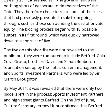
By early 2011, it seemed as if the government were
nothing short of desperate to rid themselves of the
Tote. They therefore chose to relax some of the rules
that had previously prevented a sale from going
through, such as those surrounding the use of private
equity. The bidding process began with 18 possible
suitors in its first round, which was quickly narrowed
down to a shortlist of five.
The five on this shortlist were not revealed to the
public, but they were rumoured to include Betfred, Gala
Coral Group, brothers David and Simon Reuben, a
foundation set up by the Tote’s current management,
and Sports Investment Partners, who were led by Sir
Martin Broughton.
By May 2011, it was revealed that there were only two
bidders left in the process: Sports Investment Partners
and high street giants Betfred. On the 3rd of June,
Culture Secretary Jeremy Hunt confirmed that Betfred