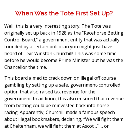
When Was the Tote First Set Up?
Well, this is a very interesting story. The Tote was
originally set up back in 1928 as the “Racehorse Betting
Control Board,” a government entity that was actually
founded by a certain politician you might just have
heard of – Sir Winston Churchill! This was some time
before he would become Prime Minister but he was the
Chancellor the time.
This board aimed to crack down on illegal off course
gambling by setting up a safe, government-controlled
option that also raised tax revenue for the
government. In addition, this also ensured that revenue
from betting could be reinvested back into horse
racing. Apparently, Churchill made a famous speech
about illegal bookmakers, declaring, “We will fight them
at Cheltenham, we will fight them at Ascot…” … or