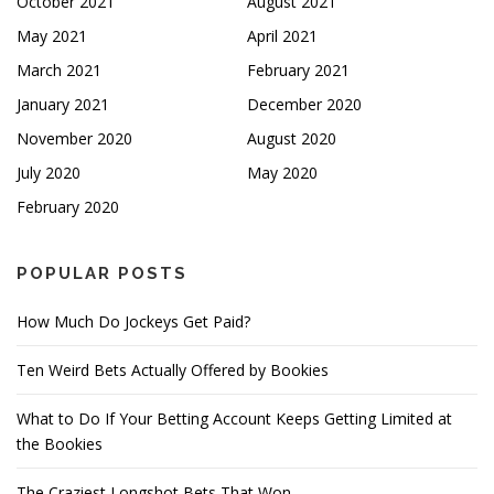
October 2021
August 2021
May 2021
April 2021
March 2021
February 2021
January 2021
December 2020
November 2020
August 2020
July 2020
May 2020
February 2020
POPULAR POSTS
How Much Do Jockeys Get Paid?
Ten Weird Bets Actually Offered by Bookies
What to Do If Your Betting Account Keeps Getting Limited at
the Bookies
The Craziest Longshot Bets That Won