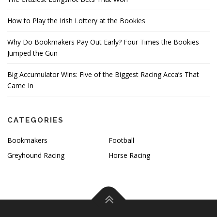
How to Play the Irish Lottery at the Bookies
Why Do Bookmakers Pay Out Early? Four Times the Bookies
Jumped the Gun
Big Accumulator Wins: Five of the Biggest Racing Acca’s That
Came In
CATEGORIES
Bookmakers
Football
Greyhound Racing
Horse Racing