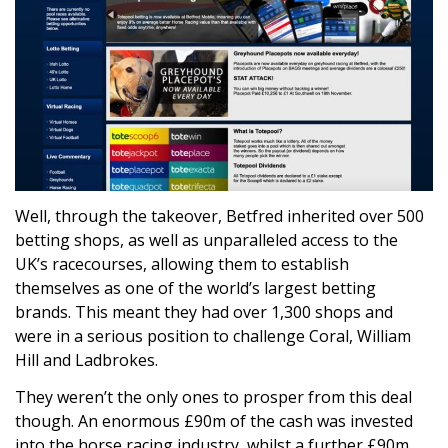
Well, through the takeover, Betfred inherited over 500
betting shops, as well as unparalleled access to the
UK’s racecourses, allowing them to establish
themselves as one of the world’s largest betting
brands. This meant they had over 1,300 shops and
were in a serious position to challenge Coral, William
Hill and Ladbrokes.
They weren’t the only ones to prosper from this deal
though. An enormous £90m of the cash was invested
into the horse racing industry, whilst a further £90m