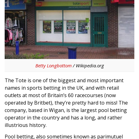
Betty Longbottom
/ Wikipedia.org
The Tote is one of the biggest and most important
names in sports betting in the UK, and with retail
outlets at most of Britain’s 60 racecourses (now
operated by Britbet), they’re pretty hard to miss! The
company, based in Wigan, is the largest pool betting
operator in the country and has a long, and rather
illustrious history.
Pool betting, also sometimes known as parimutuel