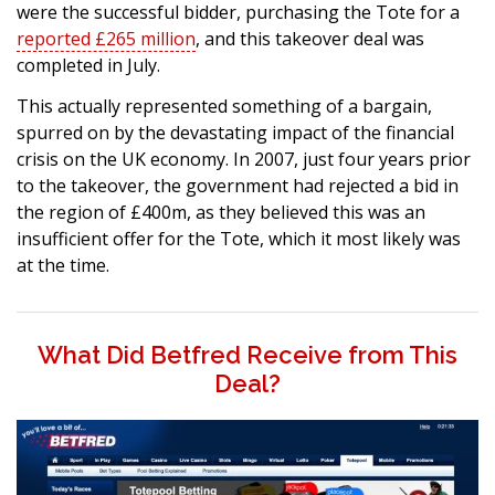
were the successful bidder, purchasing the Tote for a
reported £265 million
, and this takeover deal was
completed in July.
This actually represented something of a bargain,
spurred on by the devastating impact of the financial
crisis on the UK economy. In 2007, just four years prior
to the takeover, the government had rejected a bid in
the region of £400m, as they believed this was an
insufficient offer for the Tote, which it most likely was
at the time.
What Did Betfred Receive from This
Deal?