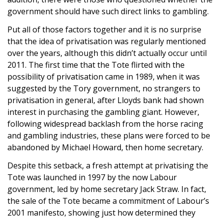
government should have such direct links to gambling.
Put all of those factors together and it is no surprise
that the idea of privatisation was regularly mentioned
over the years, although this didn’t actually occur until
2011. The first time that the Tote flirted with the
possibility of privatisation came in 1989, when it was
suggested by the Tory government, no strangers to
privatisation in general, after Lloyds bank had shown
interest in purchasing the gambling giant. However,
following widespread backlash from the horse racing
and gambling industries, these plans were forced to be
abandoned by Michael Howard, then home secretary.
Despite this setback, a fresh attempt at privatising the
Tote was launched in 1997 by the now Labour
government, led by home secretary Jack Straw. In fact,
the sale of the Tote became a commitment of Labour’s
2001 manifesto, showing just how determined they