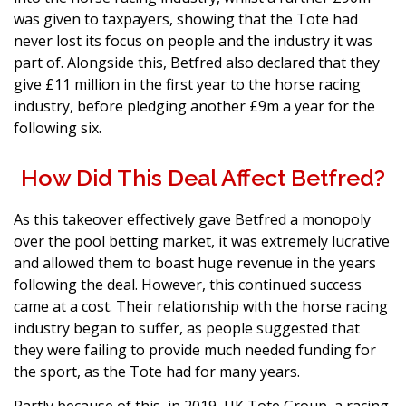
was given to taxpayers, showing that the Tote had
never lost its focus on people and the industry it was
part of. Alongside this, Betfred also declared that they
give £11 million in the first year to the horse racing
industry, before pledging another £9m a year for the
following six.
How Did This Deal Affect Betfred?
As this takeover effectively gave Betfred a monopoly
over the pool betting market, it was extremely lucrative
and allowed them to boast huge revenue in the years
following the deal. However, this continued success
came at a cost. Their relationship with the horse racing
industry began to suffer, as people suggested that
they were failing to provide much needed funding for
the sport, as the Tote had for many years.
Partly because of this, in 2019, UK Tote Group, a racing