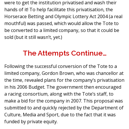
were to get the institution privatised and wash their
hands of it! To help facilitate this privatisation, the
Horserace Betting and Olympic Lottery Act 2004 (a real
mouthful) was passed, which would allow the Tote to
be converted to a limited company, so that it could be
sold (but it still wasn’t, yet.)
The Attempts Continue…
Following the successful conversion of the Tote to a
limited company, Gordon Brown, who was chancellor at
the time, revealed plans for the company’s privatisation
in his 2006 Budget. The government then encouraged
a racing consortium, along with the Tote’s staff, to
make a bid for the company in 2007. This proposal was
submitted to and quickly rejected by the Department of
Culture, Media and Sport, due to the fact that it was
funded by private equity.