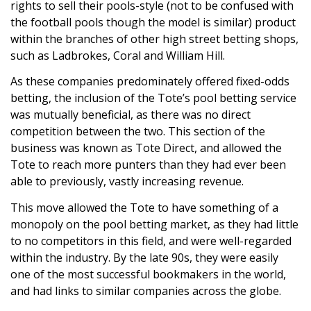
rights to sell their pools-style (not to be confused with
the football pools though the model is similar) product
within the branches of other high street betting shops,
such as Ladbrokes, Coral and William Hill.
As these companies predominately offered fixed-odds
betting, the inclusion of the Tote’s pool betting service
was mutually beneficial, as there was no direct
competition between the two. This section of the
business was known as Tote Direct, and allowed the
Tote to reach more punters than they had ever been
able to previously, vastly increasing revenue.
This move allowed the Tote to have something of a
monopoly on the pool betting market, as they had little
to no competitors in this field, and were well-regarded
within the industry. By the late 90s, they were easily
one of the most successful bookmakers in the world,
and had links to similar companies across the globe.