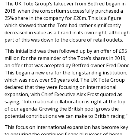
The UK Tote Group’s takeover from Betfred began in
2018, when the consortium successfully purchased a
25% share in the company for £20m. This is a figure
which showed that the Tote had rather significantly
decreased in value as a brand in its own right, although
part of this was down to the closure of retail outlets.
This initial bid was then followed up by an offer of £95
million for the remainder of the Tote’s shares in 2019,
an offer that was accepted by Betfred owner Fred Done.
This began a new era for the longstanding institution,
which was now over 90 years old. The UK Tote Group
declared that they were focusing on international
expansion, with Chief Executive Alex Frost quoted as
saying, “International collaboration is right at the top
of our agenda. Growing the British pool grows the
potential contributions we can make to British racing.”
This focus on international expansion has become key
to ensuring the continued financial success of horse