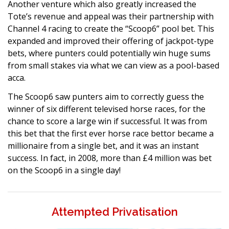
Another venture which also greatly increased the
Tote’s revenue and appeal was their partnership with
Channel 4 racing to create the “Scoop6” pool bet. This
expanded and improved their offering of jackpot-type
bets, where punters could potentially win huge sums
from small stakes via what we can view as a pool-based
acca.
The Scoop6 saw punters aim to correctly guess the
winner of six different televised horse races, for the
chance to score a large win if successful. It was from
this bet that the first ever horse race bettor became a
millionaire from a single bet, and it was an instant
success. In fact, in 2008, more than £4 million was bet
on the Scoop6 in a single day!
Attempted Privatisation