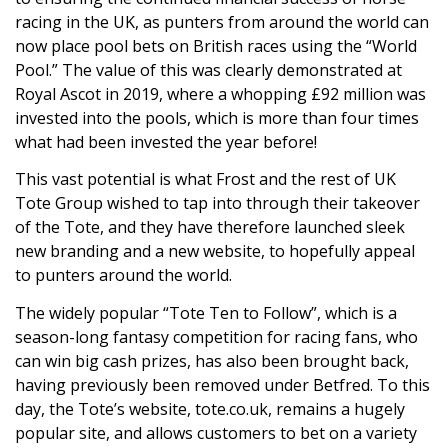
racing in the UK, as punters from around the world can
now place pool bets on British races using the “World
Pool.” The value of this was clearly demonstrated at
Royal Ascot in 2019, where a whopping £92 million was
invested into the pools, which is more than four times
what had been invested the year before!
This vast potential is what Frost and the rest of UK
Tote Group wished to tap into through their takeover
of the Tote, and they have therefore launched sleek
new branding and a new website, to hopefully appeal
to punters around the world.
The widely popular “Tote Ten to Follow”, which is a
season-long fantasy competition for racing fans, who
can win big cash prizes, has also been brought back,
having previously been removed under Betfred. To this
day, the Tote’s website, tote.co.uk, remains a hugely
popular site, and allows customers to bet on a variety