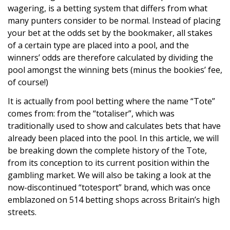
wagering, is a betting system that differs from what
many punters consider to be normal. Instead of placing
your bet at the odds set by the bookmaker, all stakes
of a certain type are placed into a pool, and the
winners’ odds are therefore calculated by dividing the
pool amongst the winning bets (minus the bookies’ fee,
of course!)
It is actually from pool betting where the name “Tote”
comes from: from the “totaliser”, which was
traditionally used to show and calculates bets that have
already been placed into the pool. In this article, we will
be breaking down the complete history of the Tote,
from its conception to its current position within the
gambling market. We will also be taking a look at the
now-discontinued “totesport” brand, which was once
emblazoned on 514 betting shops across Britain’s high
streets.