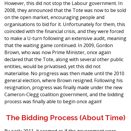
However, this did not stop the Labour government. In
2008, they announced that the Tote was now to be sold
on the open market, encouraging people and
organisations to bid for it. Unfortunately for them, this
coincided with the financial crisis, and they were forced
to make a U-turn following an extensive audit, meaning
that the waiting game continued. In 2009, Gordon
Brown, who was now Prime Minister, once again
declared that the Tote, along with several other public
entities, would be privatised, yet this did not
materialise. No progress was then made until the 2010
general election, where Brown resigned. Following his
resignation, progress was finally made under the new
Cameron-Clegg coalition government, and the bidding
process was finally able to begin once again!
The Bidding Process (About Time)