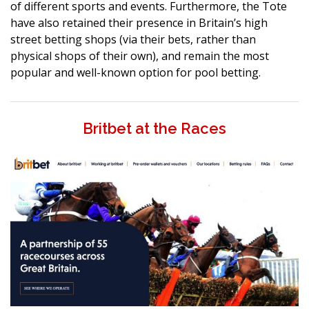
of different sports and events. Furthermore, the Tote
have also retained their presence in Britain’s high
street betting shops (via their bets, rather than
physical shops of their own), and remain the most
popular and well-known option for pool betting.
Britbet at the Races