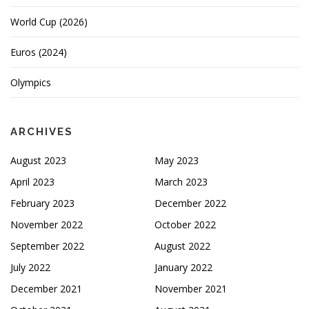
World Cup (2026)
Euros (2024)
Olympics
ARCHIVES
August 2023
May 2023
April 2023
March 2023
February 2023
December 2022
November 2022
October 2022
September 2022
August 2022
July 2022
January 2022
December 2021
November 2021