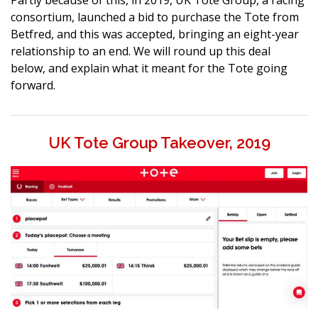
consortium, launched a bid to purchase the Tote from
Betfred, and this was accepted, bringing an eight-year
relationship to an end. We will round up this deal
below, and explain what it meant for the Tote going
forward.
UK Tote Group Takeover, 2019