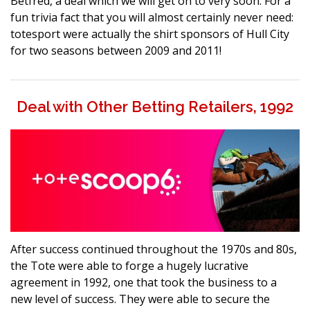
Betfred, a deal which we will get on to very soon. For a
fun trivia fact that you will almost certainly never need:
totesport were actually the shirt sponsors of Hull City
for two seasons between 2009 and 2011!
Deal with Other Betting Retailers, 1992
After success continued throughout the 1970s and 80s,
the Tote were able to forge a hugely lucrative
agreement in 1992, one that took the business to a
new level of success. They were able to secure the