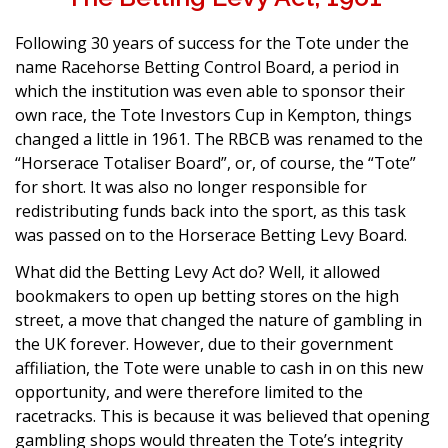
Following 30 years of success for the Tote under the
name Racehorse Betting Control Board, a period in
which the institution was even able to sponsor their
own race, the Tote Investors Cup in Kempton, things
changed a little in 1961. The RBCB was renamed to the
“Horserace Totaliser Board”, or, of course, the “Tote”
for short. It was also no longer responsible for
redistributing funds back into the sport, as this task
was passed on to the Horserace Betting Levy Board.
What did the Betting Levy Act do? Well, it allowed
bookmakers to open up betting stores on the high
street, a move that changed the nature of gambling in
the UK forever. However, due to their government
affiliation, the Tote were unable to cash in on this new
opportunity, and were therefore limited to the
racetracks. This is because it was believed that opening
gambling shops would threaten the Tote’s integrity