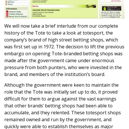
We will now take a brief interlude from our complete
history of the Tote to take a look at totesport, the
company’s brand of high street betting shops, which
was first set up in 1972. The decision to lift the previous
embargo on opening Tote-branded betting shops was
made after the government came under enormous
pressure from both punters, who were invested in the
brand, and members of the institution’s board.
Although the government were keen to maintain the
role that the Tote was initially set up to do, it proved
difficult for them to argue against the vast earnings
that other brands’ betting shops had been able to
accumulate, and they relented. These totesport shops
remained owned and run by the government, and
quickly were able to establish themselves as major