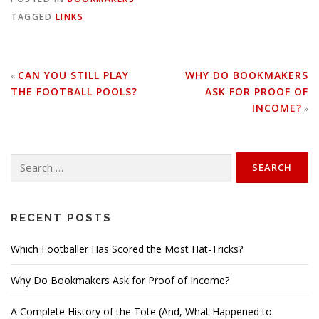
TAGGED
LINKS
P
o
CAN YOU STILL PLAY
WHY DO BOOKMAKERS
s
THE FOOTBALL POOLS?
ASK FOR PROOF OF
t
INCOME?
n
a
Search
v
for:
i
g
a
RECENT POSTS
t
Which Footballer Has Scored the Most Hat-Tricks?
i
o
Why Do Bookmakers Ask for Proof of Income?
n
A Complete History of the Tote (And, What Happened to